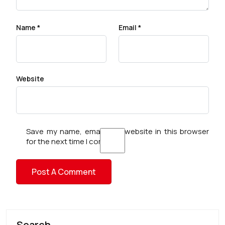
Name
*
Email
*
Website
Save my name, email, and website in this browser
for the next time I comment.
Search