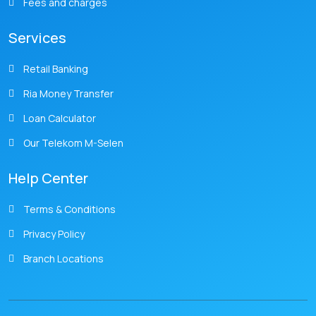
Fees and charges
Services
Retail Banking
Ria Money Transfer
Loan Calculator
Our Telekom M-Selen
Help Center
Terms & Conditions
Privacy Policy
Branch Locations