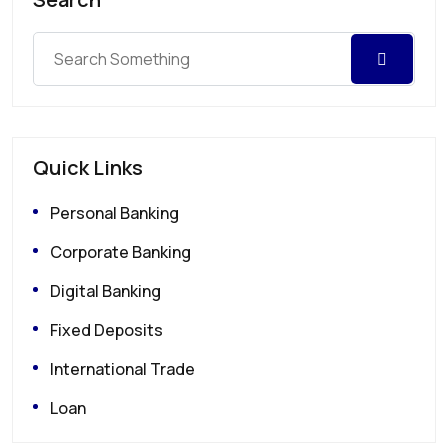
Quick Links
Personal Banking
Corporate Banking
Digital Banking
Fixed Deposits
International Trade
Loan