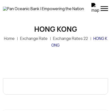
HONG KONG
Home
Exchange Rate
Exchange Rates 22
HONG K
ONG