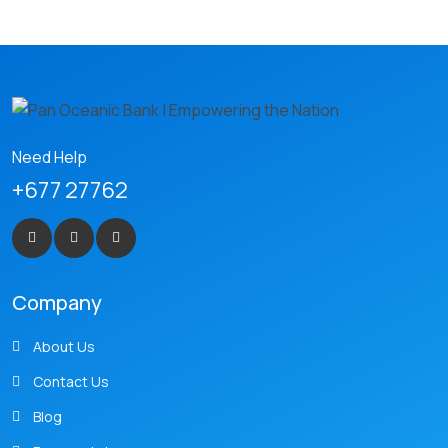
Need Help
+677 27762
Company
About Us
Contact Us
Blog