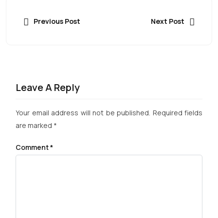
Previous Post
Next Post
Leave A Reply
Your email address will not be published.
Required fields
are marked
*
Comment
*