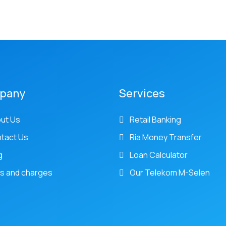
pany
Services
ut Us
Retail Banking
tact Us
Ria Money Transfer
g
Loan Calculator
s and charges
Our Telekom M-Selen