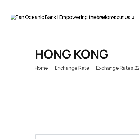
Home
About Us
HONG KONG
Home
Exchange Rate
Exchange Rates 2