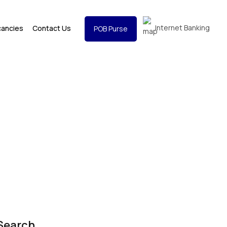
Internet Banking
cancies
Contact Us
POB Purse
Search