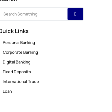
Quick Links
Personal Banking
Corporate Banking
Digital Banking
Fixed Deposits
International Trade
Loan