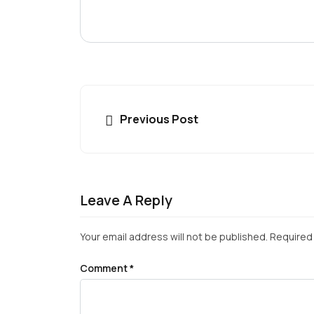
Previous Post
Leave A Reply
Your email address will not be published.
Required 
Comment
*