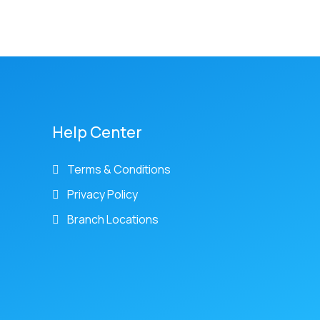
Help Center
Terms & Conditions
Privacy Policy
Branch Locations