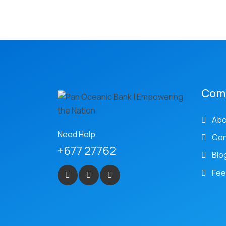
Com
Abo
Need Help
Con
+677 27762
Blo
Fee