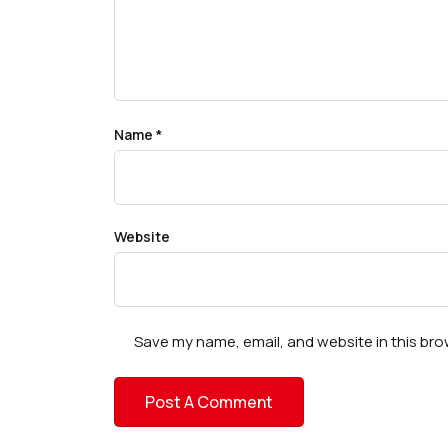
Name
*
Website
Save my name, email, and website in this bro