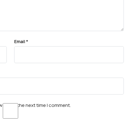
Email
*
wser for the next time I comment.