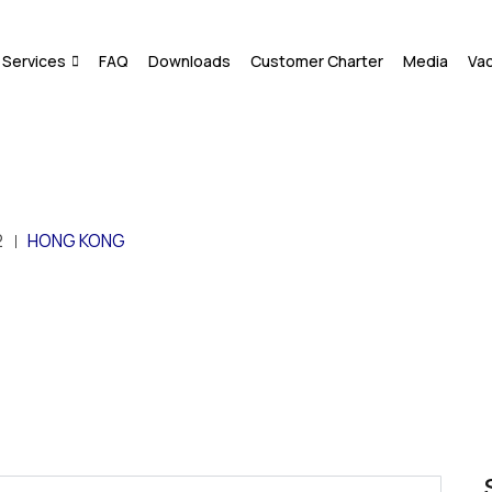
Services
FAQ
Downloads
Customer Charter
Media
Va
2
HONG KONG