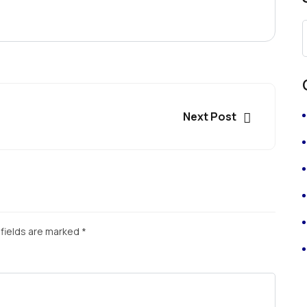
Next Post
fields are marked
*