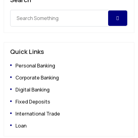
Quick Links
Personal Banking
Corporate Banking
Digital Banking
Fixed Deposits
International Trade
Loan