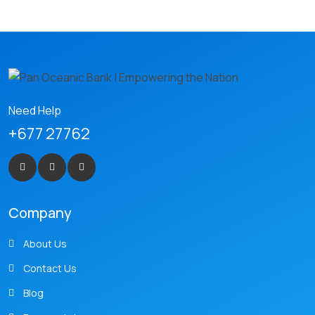
Need Help
+677 27762
Company
About Us
Contact Us
Blog