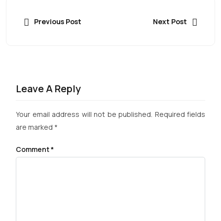
Previous Post
Next Post
Leave A Reply
Your email address will not be published.
Required fields
are marked
*
Comment
*