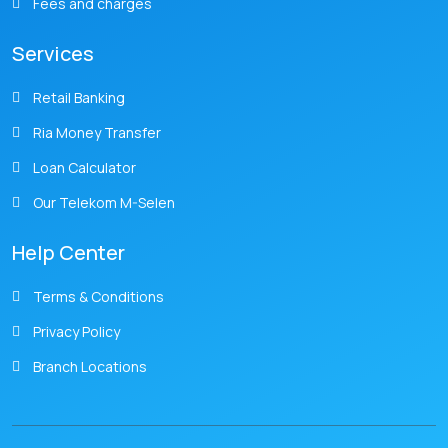
Fees and charges
Services
Retail Banking
Ria Money Transfer
Loan Calculator
Our Telekom M-Selen
Help Center
Terms & Conditions
Privacy Policy
Branch Locations