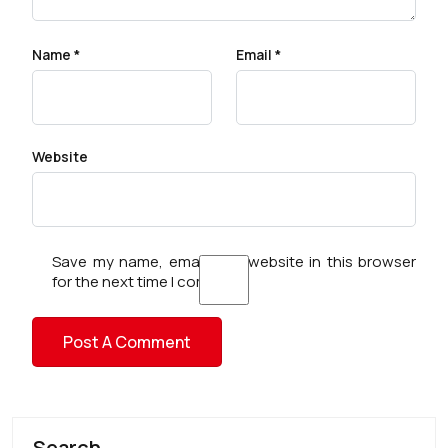
Name
*
Email
*
Website
Save my name, email, and website in this browser
for the next time I comment.
Search