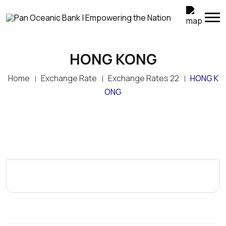
HONG KONG
Home
Exchange Rate
Exchange Rates 22
HONG K
ONG