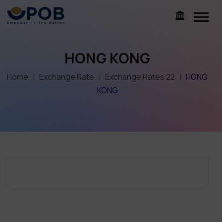
HONG KONG
Home
Exchange Rate
Exchange Rates 22
HONG
KONG