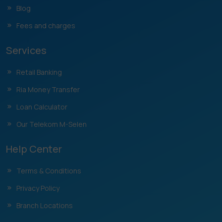
Blog
Fees and charges
Services
Retail Banking
Ria Money Transfer
Loan Calculator
Our Telekom M-Selen
Help Center
Terms & Conditions
Privacy Policy
Branch Locations