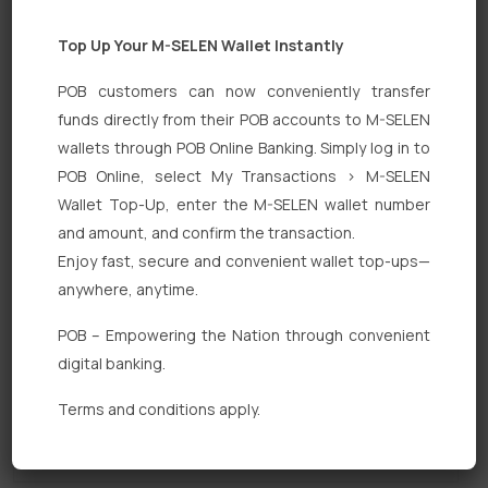
Top Up Your M-SELEN Wallet Instantly
POB customers can now conveniently transfer
funds directly from their POB accounts to M-SELEN
wallets through POB Online Banking. Simply log in to
POB Online, select My Transactions > M-SELEN
Quick Links
Wallet Top-Up, enter the M-SELEN wallet number
Personal Banking
and amount, and confirm the transaction.
Enjoy fast, secure and convenient wallet top-ups—
Corporate Banking
anywhere, anytime.
Digital Banking
POB – Empowering the Nation through convenient
Fixed Deposits
digital banking.
International Trade
Terms and conditions apply.
Loan