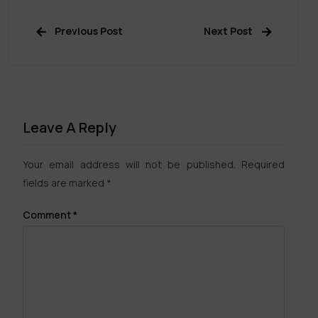
Previous Post
Next Post
Leave A Reply
Your email address will not be published.
Required
fields are marked
*
Comment
*