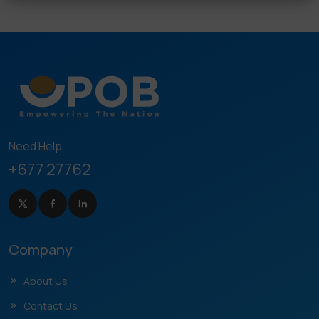
Need Help
+677 27762
Company
About Us
Contact Us