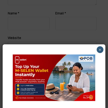
Name
*
Email
*
Website
×
Save my name, email, and website in this browser
for the next time I comment.
Search