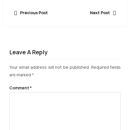
Previous Post
Next Post
Leave A Reply
Your email address will not be published.
Required fields
are marked
*
Comment
*