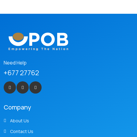
Need Help
+677 27762
Company
About Us
Contact Us