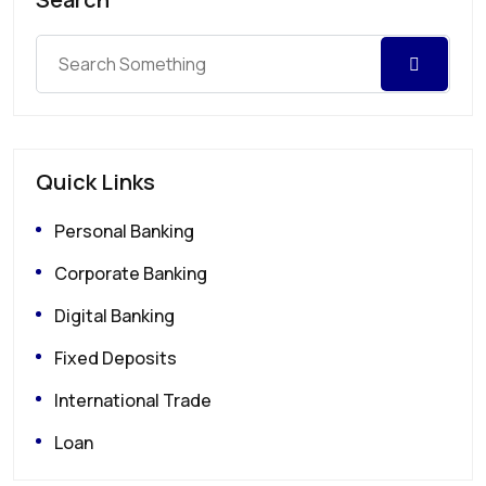
Quick Links
Personal Banking
Corporate Banking
Digital Banking
Fixed Deposits
International Trade
Loan