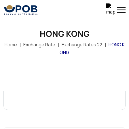
HONG KONG
Home
Exchange Rate
Exchange Rates 22
HONG K
ONG