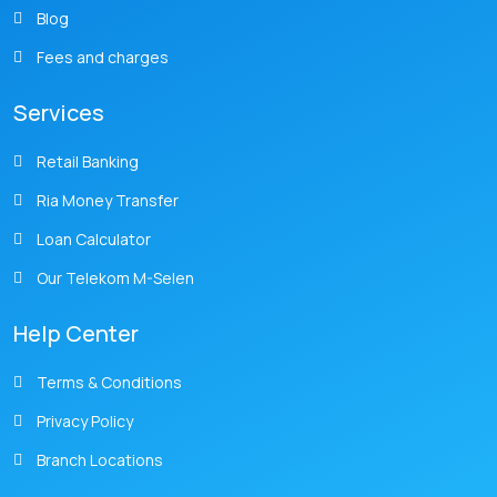
Blog
Fees and charges
Services
Retail Banking
Ria Money Transfer
Loan Calculator
Our Telekom M-Selen
Help Center
Terms & Conditions
Privacy Policy
Branch Locations