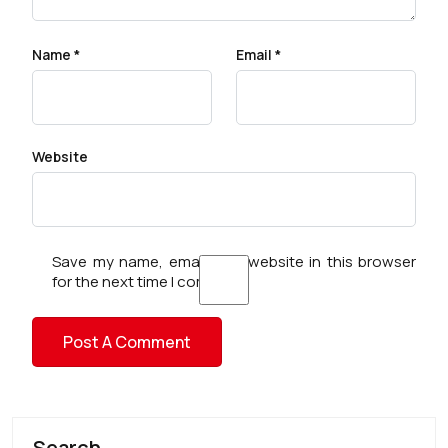
Name
*
Email
*
Website
Save my name, email, and website in this browser
for the next time I comment.
Search