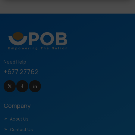
Need Help
+677 27762
Company
About Us
Contact Us