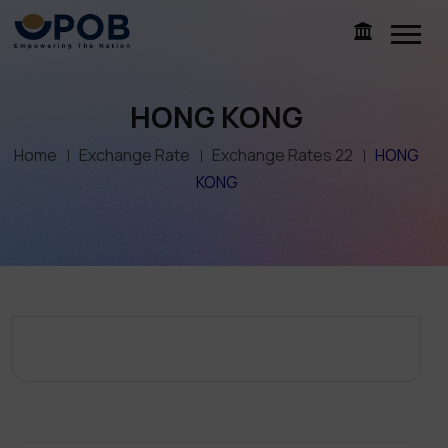
HONG KONG
Home
Exchange Rate
Exchange Rates 22
HONG
KONG