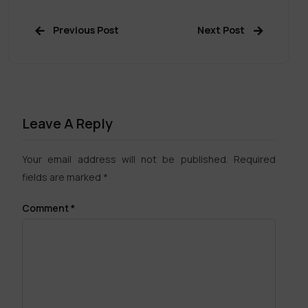
Previous Post
Next Post
Leave A Reply
Your email address will not be published.
Required
fields are marked
*
Comment
*