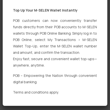
Top Up Your M-SELEN Wallet Instantly
POB customers can now conveniently transfer
funds directly from their POB accounts to M-SELEN
wallets through POB Online Banking. Simply log in to
POB Online, select My Transactions > M-SELEN
Quick Links
Wallet Top-Up, enter the M-SELEN wallet number
Personal Banking
and amount, and confirm the transaction.
Enjoy fast, secure and convenient wallet top-ups—
Corporate Banking
anywhere, anytime.
Digital Banking
POB – Empowering the Nation through convenient
Fixed Deposits
digital banking.
International Trade
Terms and conditions apply.
Loan