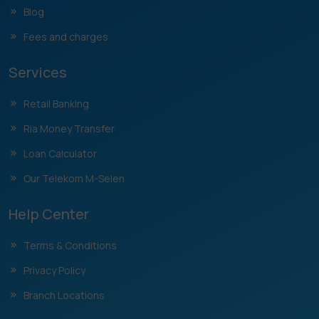
Blog
Fees and charges
Services
Retail Banking
Ria Money Transfer
Loan Calculator
Our Telekom M-Selen
Help Center
Terms & Conditions
Privacy Policy
Branch Locations