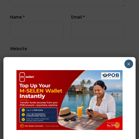
Name
*
Email
*
Website
×
Save my name, email, and website in this browser
for the next time I comment.
Search