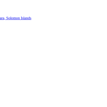
ra, Solomon Islands