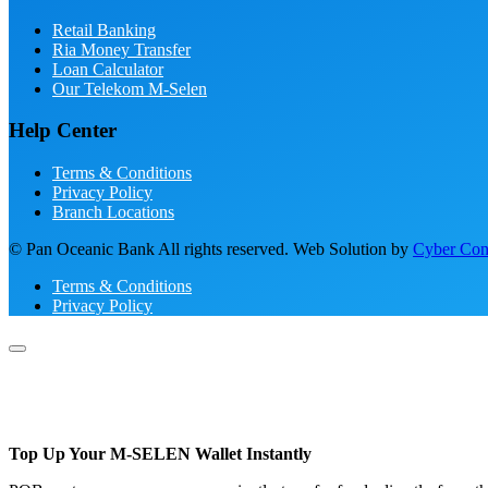
Retail Banking
Ria Money Transfer
Loan Calculator
Our Telekom M-Selen
Help Center
Terms & Conditions
Privacy Policy
Branch Locations
© Pan Oceanic Bank All rights reserved. Web Solution by
Cyber Conc
Terms & Conditions
Privacy Policy
Top Up Your M-SELEN Wallet Instantly