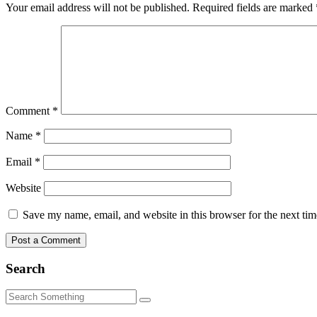
Your email address will not be published.
Required fields are marked
Comment
*
Name
*
Email
*
Website
Save my name, email, and website in this browser for the next ti
Search