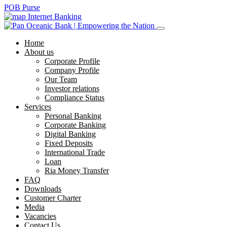
POB Purse
Internet Banking
Home
About us
Corporate Profile
Company Profile
Our Team
Investor relations
Compliance Status
Services
Personal Banking
Corporate Banking
Digital Banking
Fixed Deposits
International Trade
Loan
Ria Money Transfer
FAQ
Downloads
Customer Charter
Media
Vacancies
Contact Us