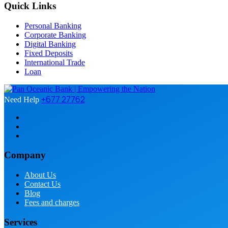
Quick Links
Personal Banking
Corporate Banking
Digital Banking
Fixed Deposits
International Trade
Loan
+677 27762
Need Help
Company
About Us
Contact Us
Blog
Fees and charges
Services