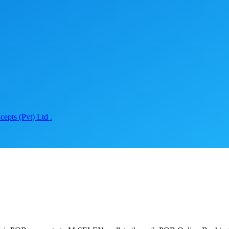
epts (Pvt) Ltd .