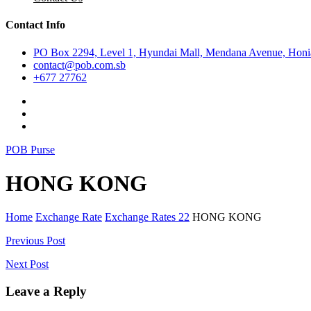
Contact Info
PO Box 2294, Level 1, Hyundai Mall, Mendana Avenue, Honia
contact@pob.com.sb
+677 27762
POB Purse
HONG KONG
Home
Exchange Rate
Exchange Rates 22
HONG KONG
Post
Previous Post
navigation
Next Post
Leave a Reply