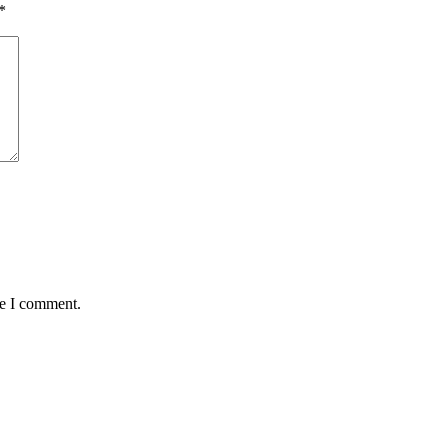
*
me I comment.