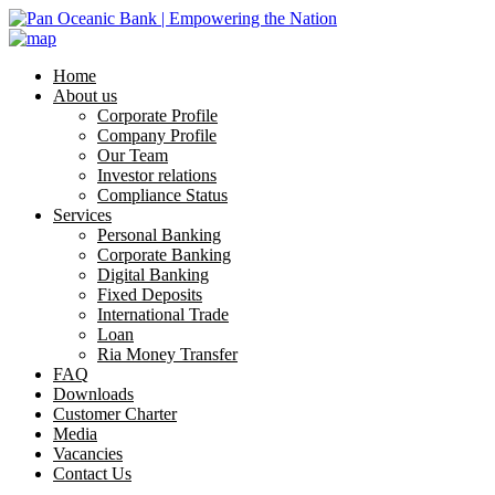
Home
About us
Corporate Profile
Company Profile
Our Team
Investor relations
Compliance Status
Services
Personal Banking
Corporate Banking
Digital Banking
Fixed Deposits
International Trade
Loan
Ria Money Transfer
FAQ
Downloads
Customer Charter
Media
Vacancies
Contact Us