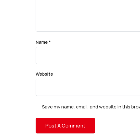
Name
*
Website
Save my name, email, and website in this bro