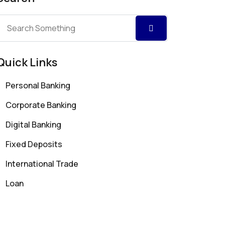
Quick Links
Personal Banking
Corporate Banking
Digital Banking
Fixed Deposits
International Trade
Loan