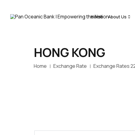
Home
About Us
HONG KONG
Home
Exchange Rate
Exchange Rates 2