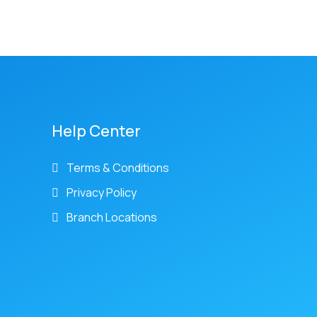
Help Center
Terms & Conditions
Privacy Policy
Branch Locations