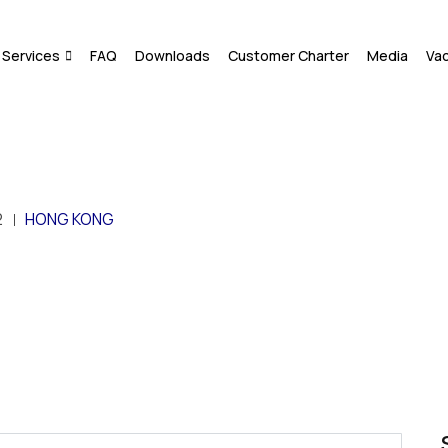
Services
FAQ
Downloads
Customer Charter
Media
Va
2
HONG KONG