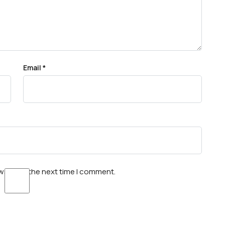
Email
*
wser for the next time I comment.