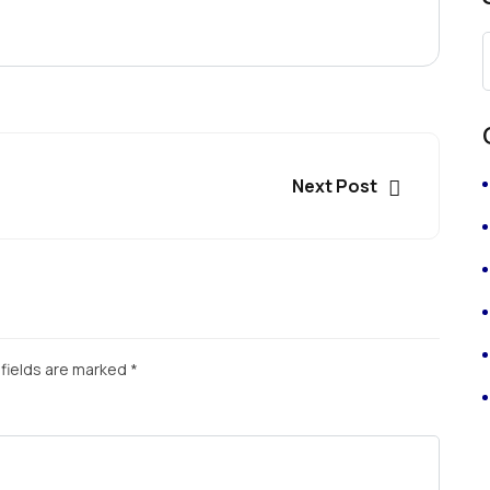
Next Post
fields are marked
*