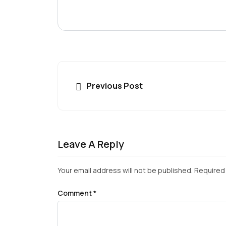
Previous Post
Leave A Reply
Your email address will not be published.
Required 
Comment
*