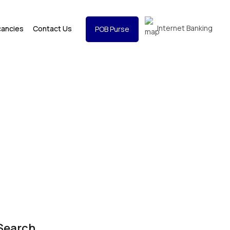
Internet Banking
cancies
Contact Us
POB Purse
Search