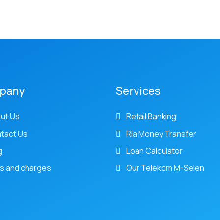
pany
Services
ut Us
Retail Banking
tact Us
Ria Money Transfer
g
Loan Calculator
s and charges
Our Telekom M-Selen