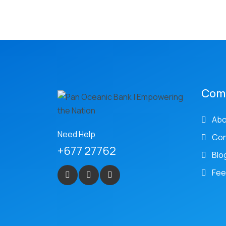
Com
Abo
Need Help
Con
+677 27762
Blo
Fee