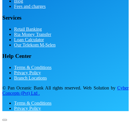
Blog
Fees and charges
Services
Retail Banking
Ria Money Transfer
Loan Calculator
Our Telekom M-Selen
Help Center
Terms & Conditions
Privacy Policy
Branch Locations
© Pan Oceanic Bank All rights reserved. Web Solution by
Cyber
Concepts (Pvt) Ltd .
Terms & Conditions
Privacy Policy