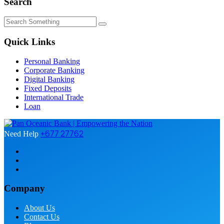
Search
Quick Links
Personal Banking
Corporate Banking
Digital Banking
Fixed Deposits
International Trade
Loan
+677 27762
Need Help
Company
About Us
Contact Us