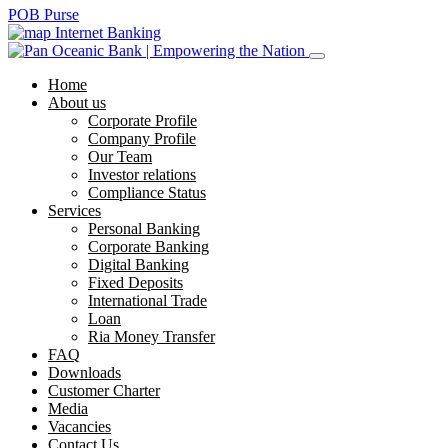
POB Purse
Internet Banking
Home
About us
Corporate Profile
Company Profile
Our Team
Investor relations
Compliance Status
Services
Personal Banking
Corporate Banking
Digital Banking
Fixed Deposits
International Trade
Loan
Ria Money Transfer
FAQ
Downloads
Customer Charter
Media
Vacancies
Contact Us