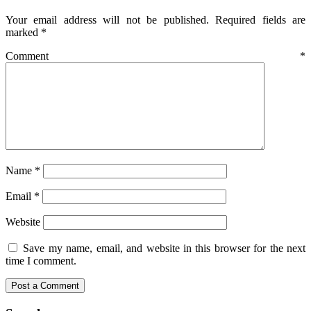
Your email address will not be published.
Required fields are
marked
*
Comment
*
Name
*
Email
*
Website
Save my name, email, and website in this browser for the next
time I comment.