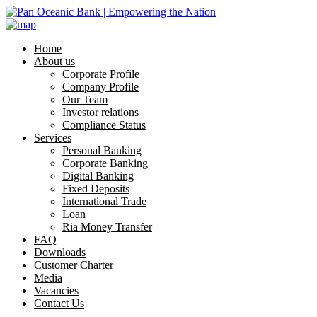
Home
About us
Corporate Profile
Company Profile
Our Team
Investor relations
Compliance Status
Services
Personal Banking
Corporate Banking
Digital Banking
Fixed Deposits
International Trade
Loan
Ria Money Transfer
FAQ
Downloads
Customer Charter
Media
Vacancies
Contact Us