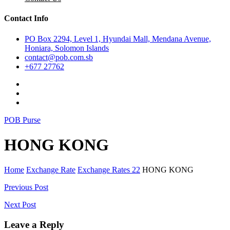
Contact Info
PO Box 2294, Level 1, Hyundai Mall, Mendana Avenue,
Honiara, Solomon Islands
contact@pob.com.sb
+677 27762
POB Purse
HONG KONG
Home
Exchange Rate
Exchange Rates 22
HONG KONG
Post
Previous Post
navigation
Next Post
Leave a Reply