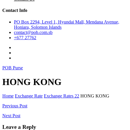
Contact Info
PO Box 2294, Level 1, Hyundai Mall, Mendana Avenue,
Honiara, Solomon Islands
contact@pob.com.sb
+677 27762
POB Purse
HONG KONG
Home
Exchange Rate
Exchange Rates 22
HONG KONG
Post
Previous Post
navigation
Next Post
Leave a Reply