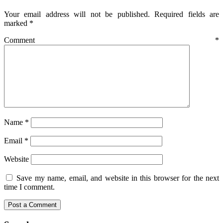
Your email address will not be published.
Required fields are
marked
*
Comment
*
Name
*
Email
*
Website
Save my name, email, and website in this browser for the next
time I comment.