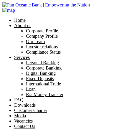
Home
About us
Corporate Profile
Company Profile
Our Team
Investor relations
Compliance Status
Services
Personal Banking
Corporate Banking
Digital Banking
Fixed Deposits
International Trade
Loan
Ria Money Transfer
FAQ
Downloads
Customer Charter
Media
Vacancies
Contact Us