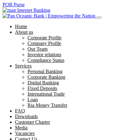
POB Purse
Internet Banking
Home
About us
Corporate Profile
Company Profile
Our Team
Investor relations
Compliance Status
Services
Personal Banking
Corporate Banking
Digital Banking
Fixed Deposits
International Trade
Loan
Ria Money Transfer
FAQ
Downloads
Customer Charter
Media
Vacancies
Contact Us