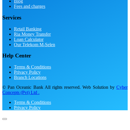
Blog
Fees and charges
Services
Retail Banking
Ria Money Transfer
Loan Calculator
Our Telekom M-Selen
Help Center
Terms & Conditions
Privacy Policy
Branch Locations
© Pan Oceanic Bank All rights reserved. Web Solution by
Cyber
Concepts (Pvt) Ltd .
Terms & Conditions
Privacy Policy