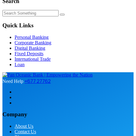
Search
Quick Links
Personal Banking
Corporate Banking
Digital Banking
Fixed Deposits
International Trade
Loan
+677 27762
Need Help
Company
About Us
Contact Us