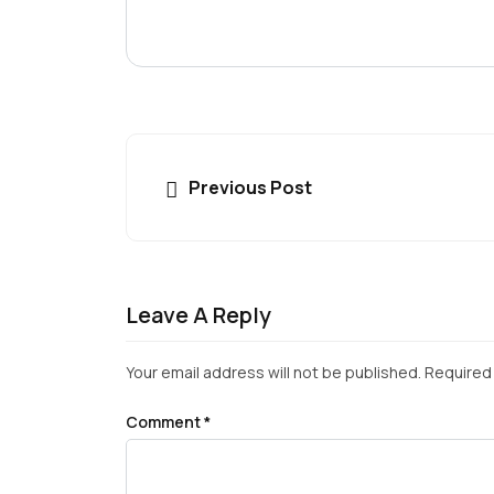
Previous Post
Leave A Reply
Your email address will not be published.
Required 
Comment
*