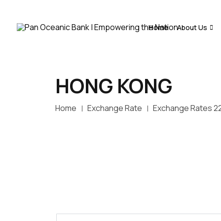
Home
About Us
HONG KONG
Home
Exchange Rate
Exchange Rates 2