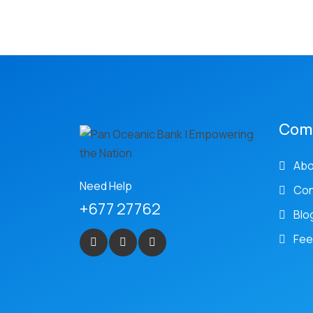
Com
Abo
Need Help
Con
+677 27762
Blo
Fee