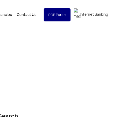
Internet Banking
cancies
Contact Us
POB Purse
Search