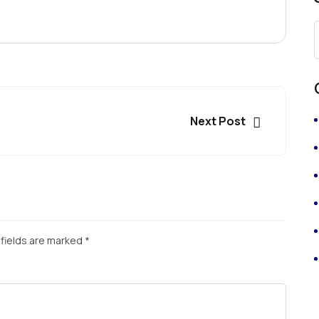
Next Post
fields are marked
*