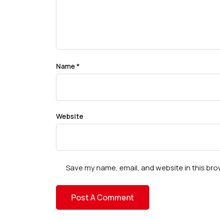
Name
*
Website
Save my name, email, and website in this bro