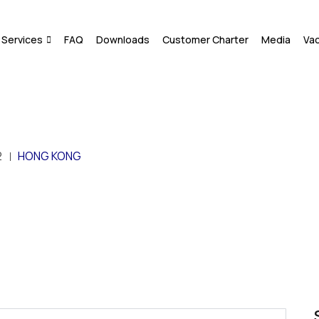
Services
FAQ
Downloads
Customer Charter
Media
Va
2
HONG KONG