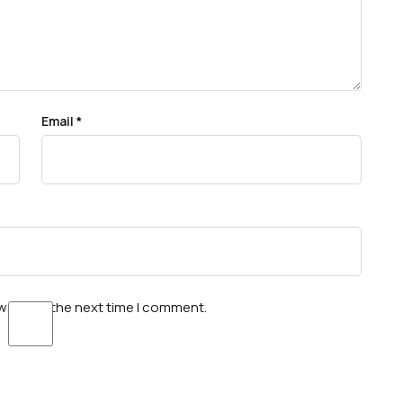
Email
*
wser for the next time I comment.