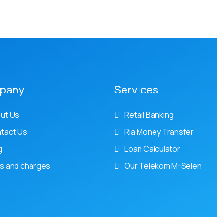
pany
Services
ut Us
Retail Banking
tact Us
Ria Money Transfer
g
Loan Calculator
s and charges
Our Telekom M-Selen