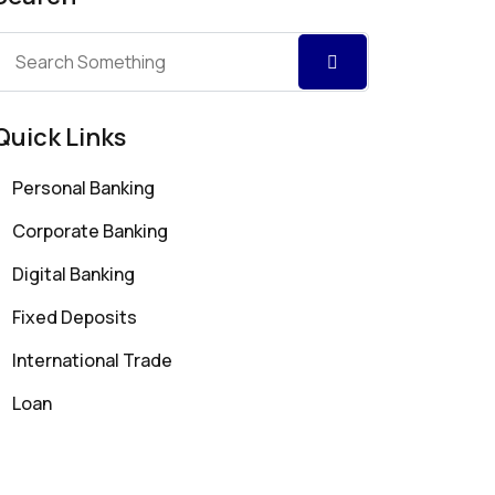
Quick Links
Personal Banking
Corporate Banking
Digital Banking
Fixed Deposits
International Trade
Loan