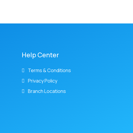
Help Center
Terms & Conditions
Privacy Policy
Branch Locations