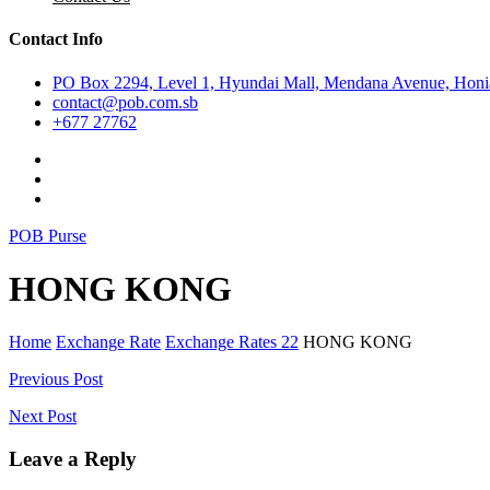
Contact Info
PO Box 2294, Level 1, Hyundai Mall, Mendana Avenue, Honia
contact@pob.com.sb
+677 27762
POB Purse
HONG KONG
Home
Exchange Rate
Exchange Rates 22
HONG KONG
Post
Previous Post
navigation
Next Post
Leave a Reply