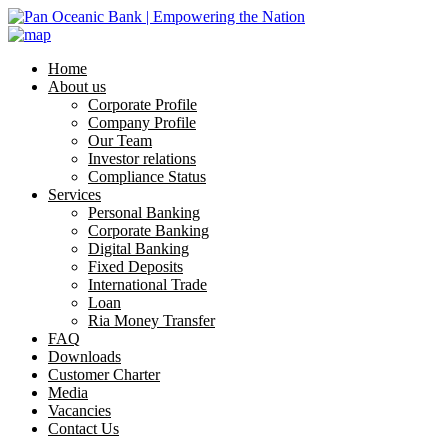
Home
About us
Corporate Profile
Company Profile
Our Team
Investor relations
Compliance Status
Services
Personal Banking
Corporate Banking
Digital Banking
Fixed Deposits
International Trade
Loan
Ria Money Transfer
FAQ
Downloads
Customer Charter
Media
Vacancies
Contact Us