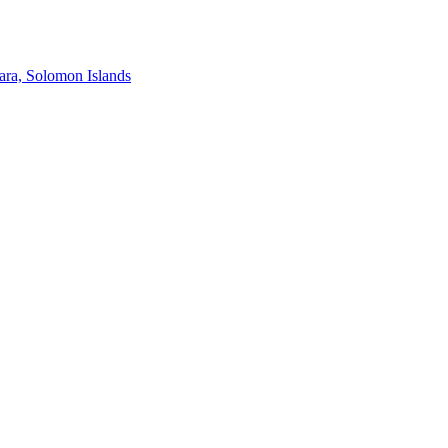
ra, Solomon Islands