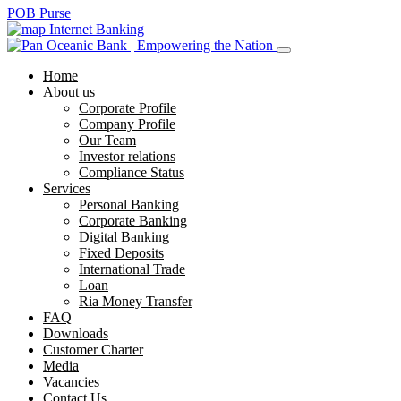
POB Purse
Internet Banking
Home
About us
Corporate Profile
Company Profile
Our Team
Investor relations
Compliance Status
Services
Personal Banking
Corporate Banking
Digital Banking
Fixed Deposits
International Trade
Loan
Ria Money Transfer
FAQ
Downloads
Customer Charter
Media
Vacancies
Contact Us