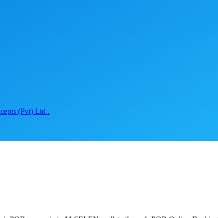
epts (Pvt) Ltd .