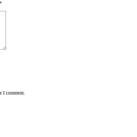
*
me I comment.