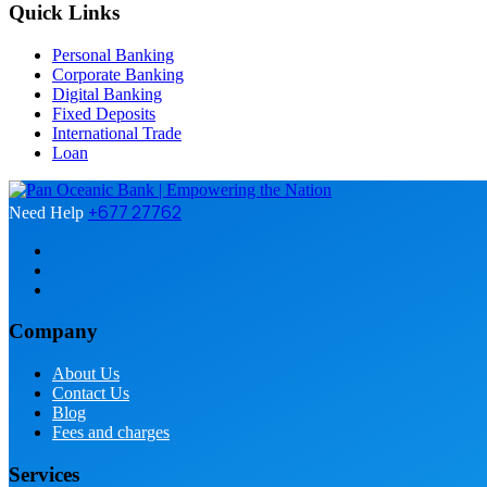
Quick Links
Personal Banking
Corporate Banking
Digital Banking
Fixed Deposits
International Trade
Loan
+677 27762
Need Help
Company
About Us
Contact Us
Blog
Fees and charges
Services