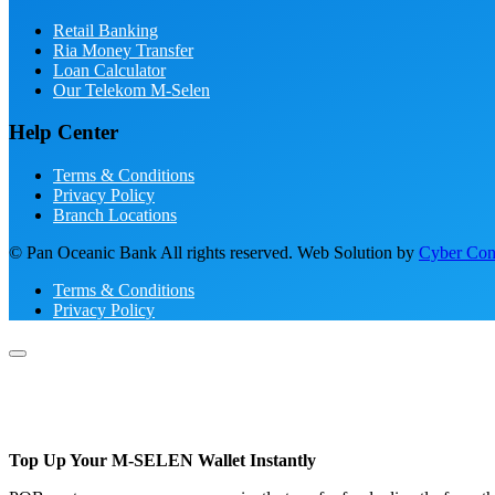
Retail Banking
Ria Money Transfer
Loan Calculator
Our Telekom M-Selen
Help Center
Terms & Conditions
Privacy Policy
Branch Locations
© Pan Oceanic Bank All rights reserved. Web Solution by
Cyber Conc
Terms & Conditions
Privacy Policy
Top Up Your M-SELEN Wallet Instantly