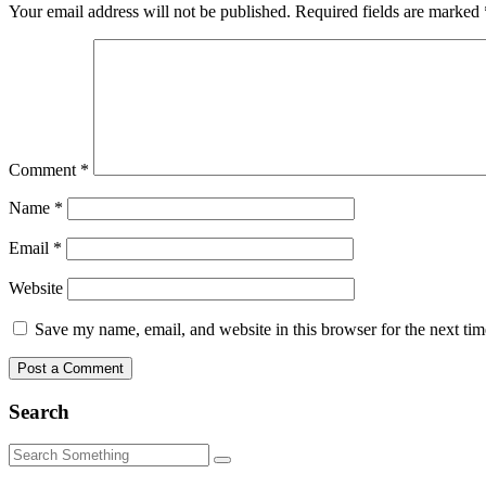
Your email address will not be published.
Required fields are marked
Comment
*
Name
*
Email
*
Website
Save my name, email, and website in this browser for the next ti
Search