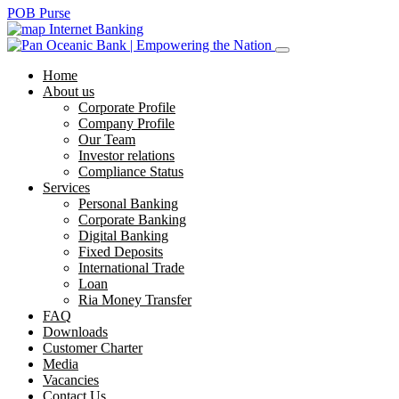
POB Purse
Internet Banking
Home
About us
Corporate Profile
Company Profile
Our Team
Investor relations
Compliance Status
Services
Personal Banking
Corporate Banking
Digital Banking
Fixed Deposits
International Trade
Loan
Ria Money Transfer
FAQ
Downloads
Customer Charter
Media
Vacancies
Contact Us