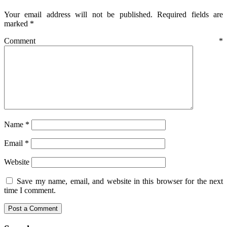
Your email address will not be published.
Required fields are
marked
*
Comment
*
Name
*
Email
*
Website
Save my name, email, and website in this browser for the next
time I comment.