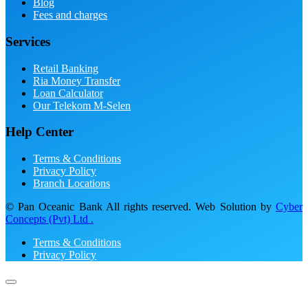
Blog
Fees and charges
Services
Retail Banking
Ria Money Transfer
Loan Calculator
Our Telekom M-Selen
Help Center
Terms & Conditions
Privacy Policy
Branch Locations
© Pan Oceanic Bank All rights reserved. Web Solution by
Cyber
Concepts (Pvt) Ltd .
Terms & Conditions
Privacy Policy