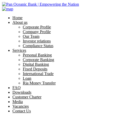
Home
About us
Corporate Profile
Company Profile
Our Team
Investor relations
Compliance Status
Services
Personal Banking
Corporate Banking
Digital Banking
Fixed Deposits
International Trade
Loan
Ria Money Transfer
FAQ
Downloads
Customer Charter
Media
Vacancies
Contact Us