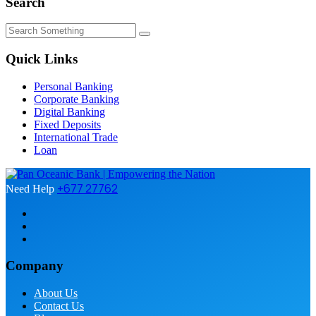
Search
Quick Links
Personal Banking
Corporate Banking
Digital Banking
Fixed Deposits
International Trade
Loan
+677 27762
Need Help
Company
About Us
Contact Us