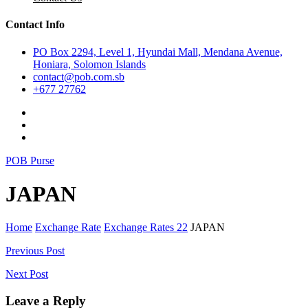
Contact Info
PO Box 2294, Level 1, Hyundai Mall, Mendana Avenue,
Honiara, Solomon Islands
contact@pob.com.sb
+677 27762
POB Purse
JAPAN
Home
Exchange Rate
Exchange Rates 22
JAPAN
Post
Previous Post
navigation
Next Post
Leave a Reply