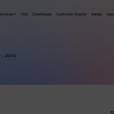
Services
FAQ
Downloads
Customer Charter
Media
Vac
JAPAN
S