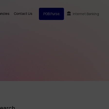
ancies
Contact Us
POB Purse
Internet Banking
earch