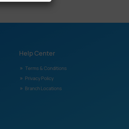
Help Center
Terms & Conditions
Privacy Policy
Branch Locations