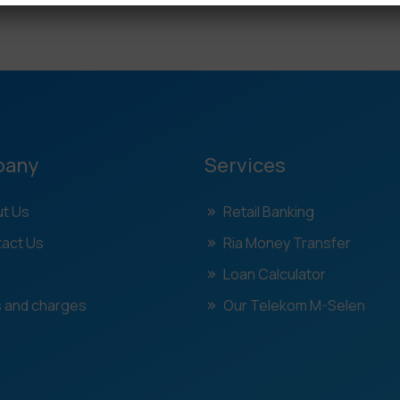
pany
Services
t Us
Retail Banking
act Us
Ria Money Transfer
Loan Calculator
 and charges
Our Telekom M-Selen