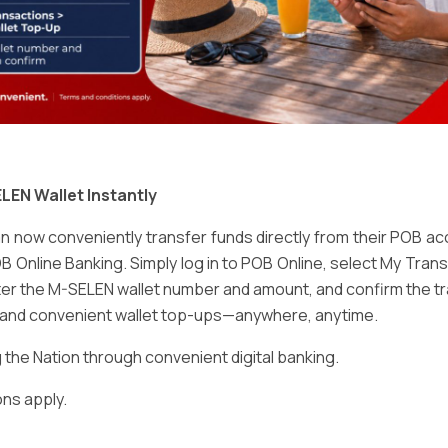
Email
*
LEN Wallet Instantly
 now conveniently transfer funds directly from their POB a
B Online Banking. Simply log in to POB Online, select My Tra
er the M-SELEN wallet number and amount, and confirm the tr
e and convenient wallet top-ups—anywhere, anytime.
ser for the next time I comment.
he Nation through convenient digital banking.
ns apply.