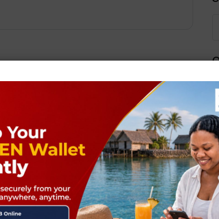
Q
Next Post
ields are marked
*