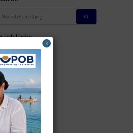
uick Links
×
Personal Banking
Corporate Banking
Digital Banking
Fixed Deposits
International Trade
Loan