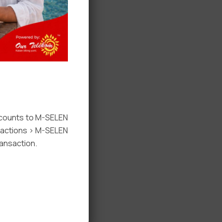
ccounts to M-SELEN
nsactions > M-SELEN
ansaction.