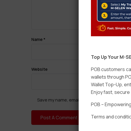
Name
*
Top Up Your M-SE
POB customers can
Website
wallets through PO
Wallet Top-Up, ent
Enjoy fast, secur
Save my name, email, and website in this brow
POB – Empowering t
Terms and conditio