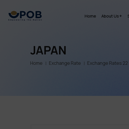
Home
About Us
JAPAN
Home
Exchange Rate
Exchange Rates 22