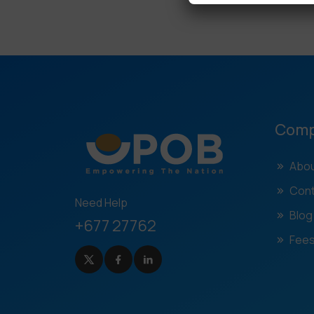
Com
Abou
Cont
Need Help
Blog
+677 27762
Fees