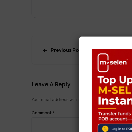
Previous Post
Leave A Reply
Your email address will not be published.
Required f
Comment
*