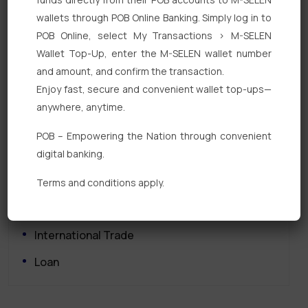
wallets through POB Online Banking. Simply log in to
POB Online, select My Transactions > M-SELEN
Wallet Top-Up, enter the M-SELEN wallet number
and amount, and confirm the transaction.
Enjoy fast, secure and convenient wallet top-ups—
Quick Links
anywhere, anytime.
Personal Banking
POB – Empowering the Nation through convenient
digital banking.
Corporate Banking
Digital Banking
Terms and conditions apply.
Fixed Deposits
International Trade
Loan