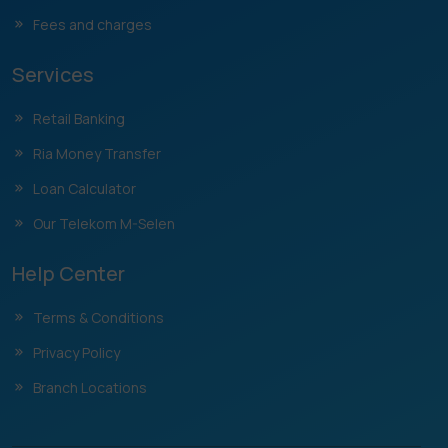
Fees and charges
Services
Retail Banking
Ria Money Transfer
Loan Calculator
Our Telekom M-Selen
Help Center
Terms & Conditions
Privacy Policy
Branch Locations