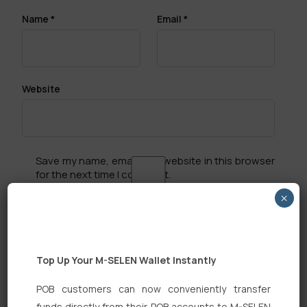
Name
*
Email
*
Website
Save my name, email, and website in this browser
for the next time I comment.
×
Top Up Your M-SELEN Wallet Instantly
Search
POB customers can now conveniently transfer
funds directly from their POB accounts to M-SELEN