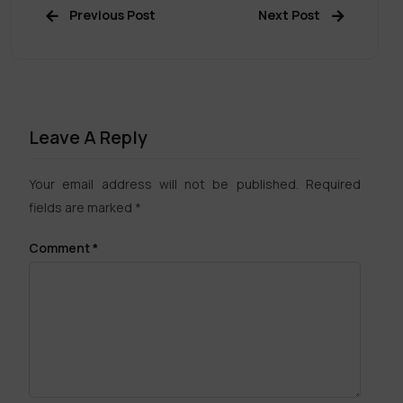
Previous Post
Next Post
Leave A Reply
Your email address will not be published.
Required
fields are marked
*
Comment
*