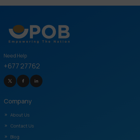
Need Help
+677 27762
Company
About Us
Contact Us
Blog