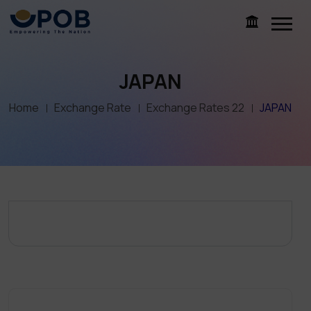
JAPAN
Home
Exchange Rate
Exchange Rates 22
JAPAN