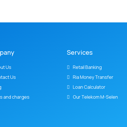
pany
Services
ut Us
Retail Banking
tact Us
Ria Money Transfer
g
Loan Calculator
s and charges
Our Telekom M-Selen