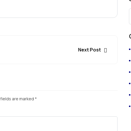
Next Post
fields are marked
*