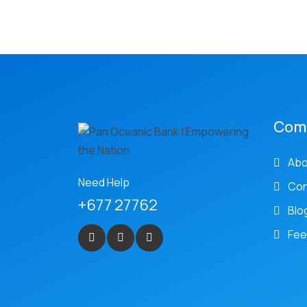
Com
Abo
Need Help
Con
+677 27762
Blo
Fee