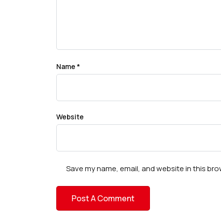
Name
*
Website
Save my name, email, and website in this bro