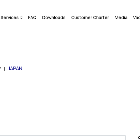
Services
FAQ
Downloads
Customer Charter
Media
Va
2
JAPAN