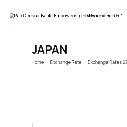
Home
About Us
JAPAN
Home
Exchange Rate
Exchange Rates 2