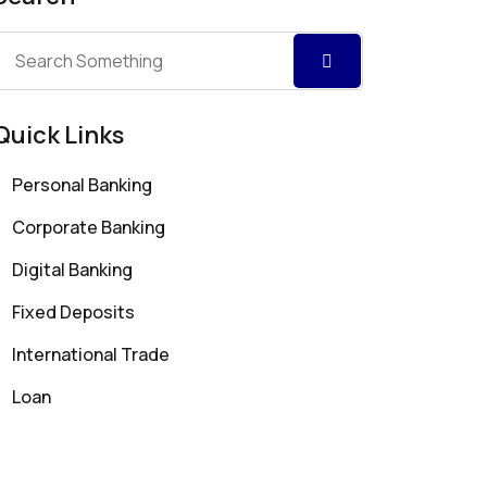
Quick Links
Personal Banking
Corporate Banking
Digital Banking
Fixed Deposits
International Trade
Loan