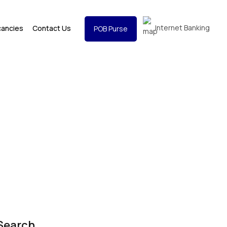
Internet Banking
cancies
Contact Us
POB Purse
Search