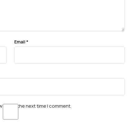
Email
*
wser for the next time I comment.