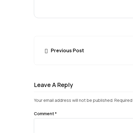
Previous Post
Leave A Reply
Your email address will not be published.
Required 
Comment
*