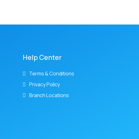
Help Center
Terms & Conditions
Privacy Policy
Branch Locations