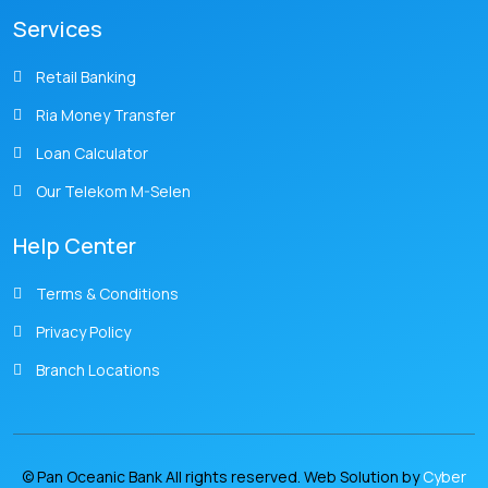
Services
Retail Banking
Ria Money Transfer
Loan Calculator
Our Telekom M-Selen
Help Center
Terms & Conditions
Privacy Policy
Branch Locations
© Pan Oceanic Bank All rights reserved. Web Solution by
Cyber