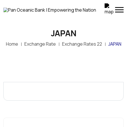
JAPAN
Home
Exchange Rate
Exchange Rates 22
JAPAN