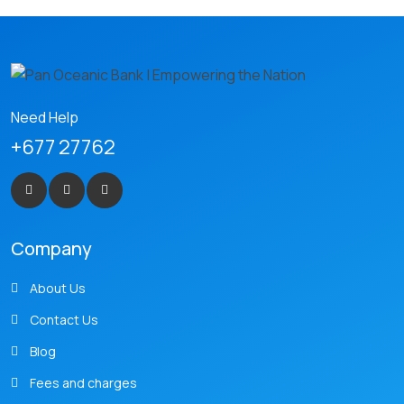
Need Help
+677 27762
Company
About Us
Contact Us
Blog
Fees and charges