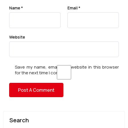
Name
*
Email
*
Website
Save my name, email, and website in this browser
for the next time I comment.
Search