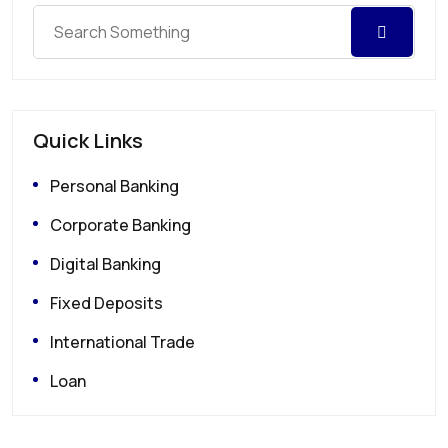
Quick Links
Personal Banking
Corporate Banking
Digital Banking
Fixed Deposits
International Trade
Loan