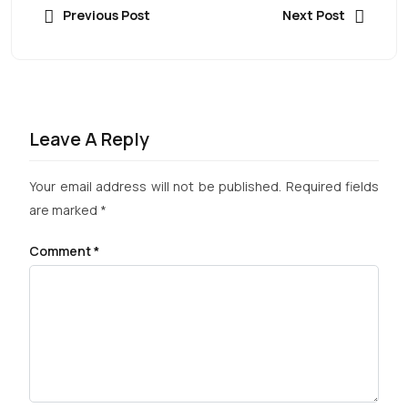
Previous Post
Next Post
Leave A Reply
Your email address will not be published.
Required fields
are marked
*
Comment
*