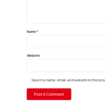
Name
*
Website
Save my name, email, and website in this bro