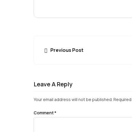
Previous Post
Leave A Reply
Your email address will not be published.
Required 
Comment
*