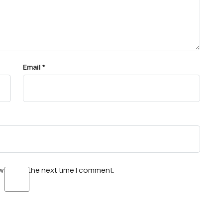
Email
*
wser for the next time I comment.