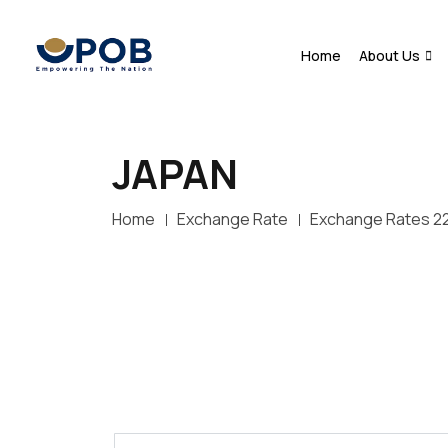
Home
About Us
JAPAN
Home
Exchange Rate
Exchange Rates 2