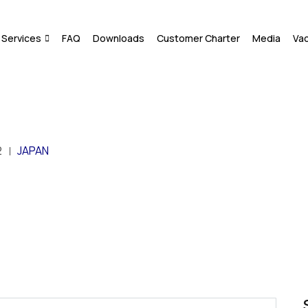
Services
FAQ
Downloads
Customer Charter
Media
Va
2
JAPAN