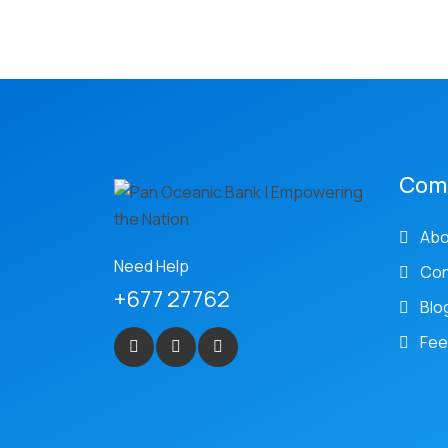
Com
Abo
Need Help
Con
+677 27762
Blo
Fee