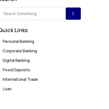
Quick Links
Personal Banking
Corporate Banking
Digital Banking
Fixed Deposits
International Trade
Loan