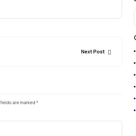
Next Post
fields are marked
*