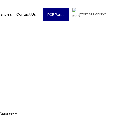
Internet Banking
cancies
Contact Us
POB Purse
Search