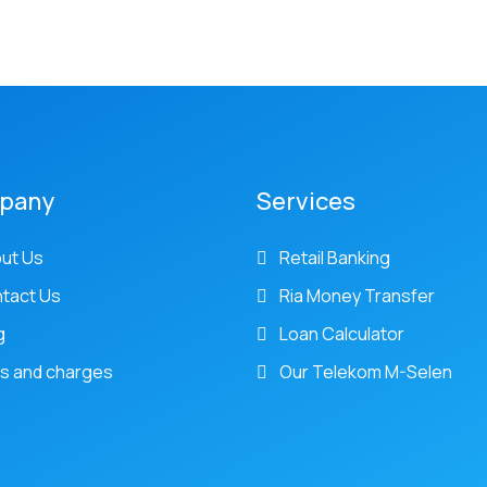
pany
Services
ut Us
Retail Banking
tact Us
Ria Money Transfer
g
Loan Calculator
s and charges
Our Telekom M-Selen