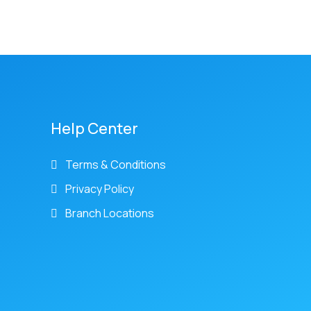
Help Center
Terms & Conditions
Privacy Policy
Branch Locations