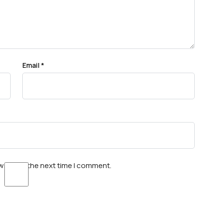
Email
*
wser for the next time I comment.