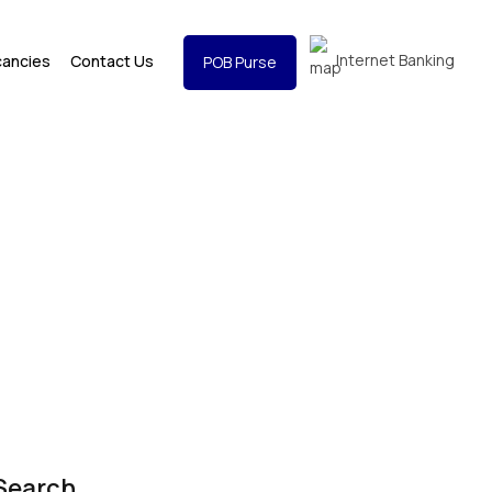
Internet Banking
cancies
Contact Us
POB Purse
Search