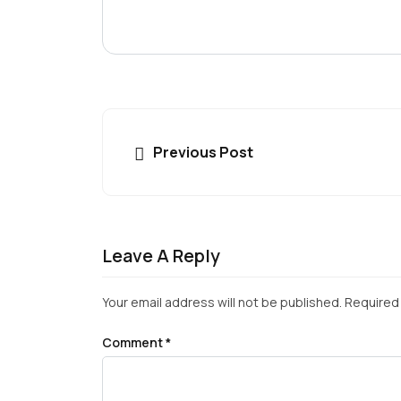
Previous Post
Leave A Reply
Your email address will not be published.
Required 
Comment
*