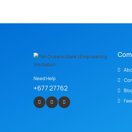
Com
Abo
Need Help
Con
+677 27762
Blo
Fee