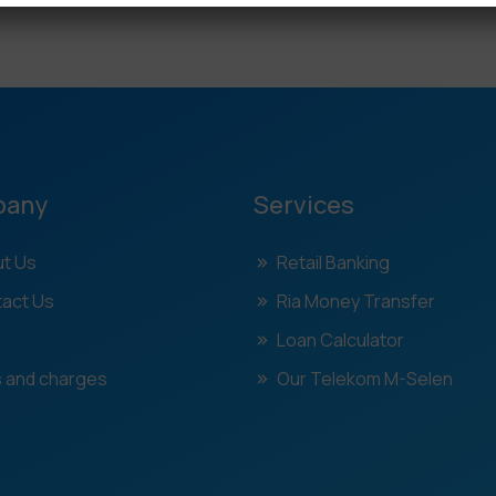
pany
Services
t Us
Retail Banking
act Us
Ria Money Transfer
Loan Calculator
 and charges
Our Telekom M-Selen