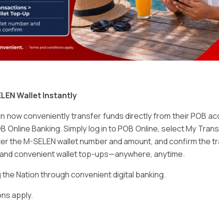
Email
*
LEN Wallet Instantly
 now conveniently transfer funds directly from their POB a
B Online Banking. Simply log in to POB Online, select My Tra
er the M-SELEN wallet number and amount, and confirm the tr
e and convenient wallet top-ups—anywhere, anytime.
ser for the next time I comment.
he Nation through convenient digital banking.
ns apply.