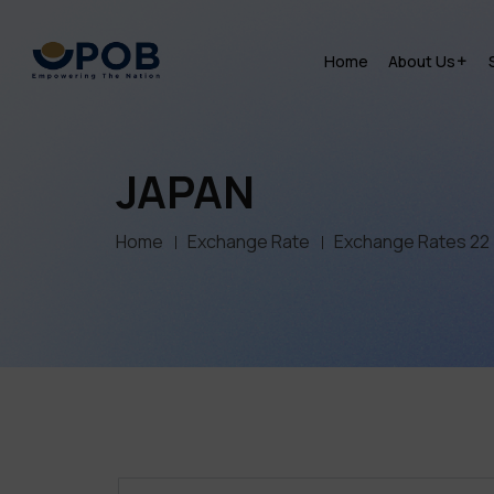
Home
About Us
JAPAN
Home
Exchange Rate
Exchange Rates 22