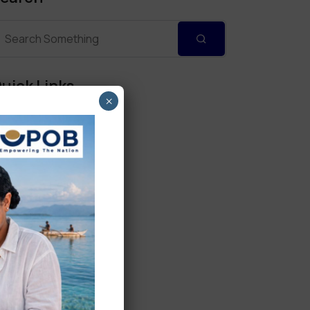
uick Links
×
Personal Banking
Corporate Banking
Digital Banking
Fixed Deposits
International Trade
Loan