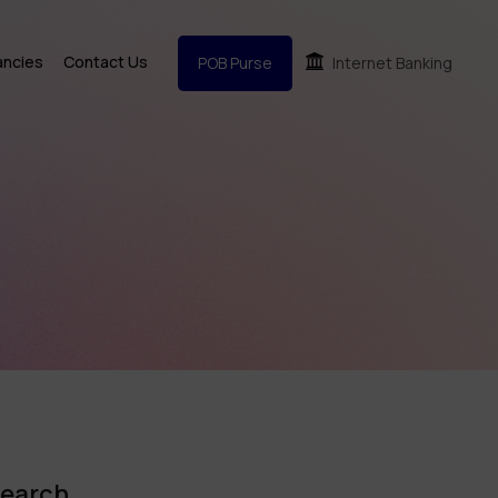
ancies
Contact Us
POB Purse
Internet Banking
earch