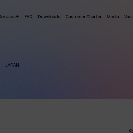
Services
FAQ
Downloads
Customer Charter
Media
Vac
JAPAN
S