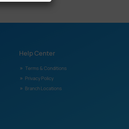
Help Center
Terms & Conditions
Privacy Policy
Branch Locations