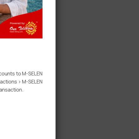
ccounts to M-SELEN
nsactions > M-SELEN
ansaction.