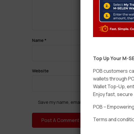
Name
*
Top Up Your M-SE
POB customers can
Website
wallets through PO
Wallet Top-Up, ent
Enjoy fast, secur
Save my name, email, and website in this brow
POB – Empowering t
Terms and conditio