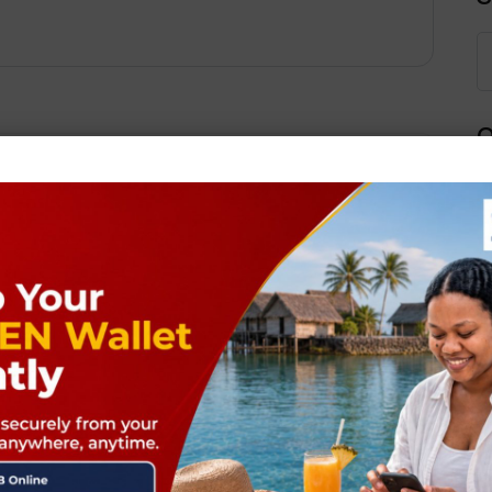
Q
Next Post
ields are marked
*