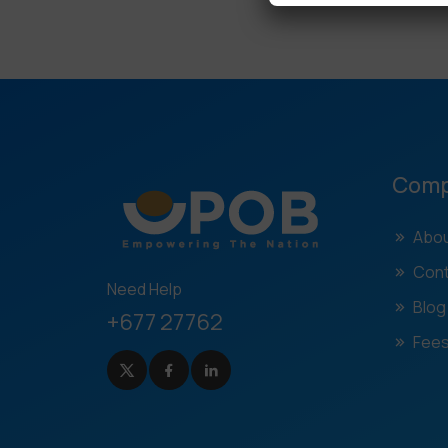
Com
Abou
Cont
Need Help
Blog
+677 27762
Fees