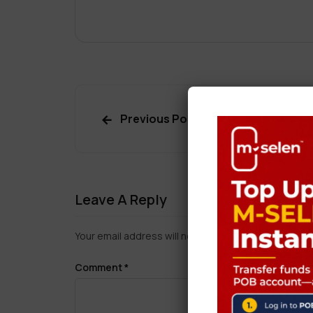
Previous Post
Leave A Reply
Your email address will not be published.
Required f
Comment
*