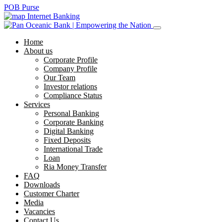
POB Purse
Internet Banking
Home
About us
Corporate Profile
Company Profile
Our Team
Investor relations
Compliance Status
Services
Personal Banking
Corporate Banking
Digital Banking
Fixed Deposits
International Trade
Loan
Ria Money Transfer
FAQ
Downloads
Customer Charter
Media
Vacancies
Contact Us