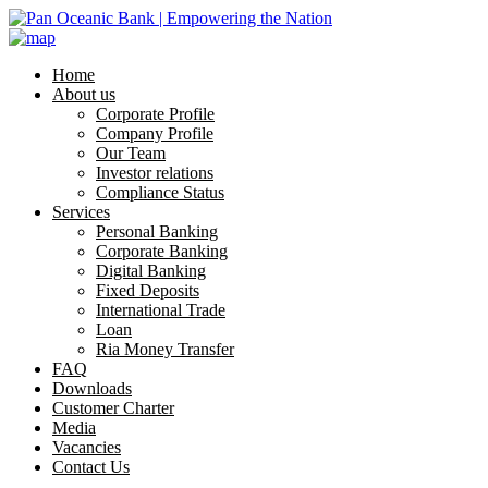
Home
About us
Corporate Profile
Company Profile
Our Team
Investor relations
Compliance Status
Services
Personal Banking
Corporate Banking
Digital Banking
Fixed Deposits
International Trade
Loan
Ria Money Transfer
FAQ
Downloads
Customer Charter
Media
Vacancies
Contact Us