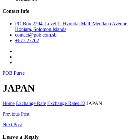
Contact Info
PO Box 2294, Level 1, Hyundai Mall, Mendana Avenue,
Honiara, Solomon Islands
contact@pob.com.sb
+677 27762
POB Purse
JAPAN
Home
Exchange Rate
Exchange Rates 22
JAPAN
Post
Previous Post
navigation
Next Post
Leave a Reply