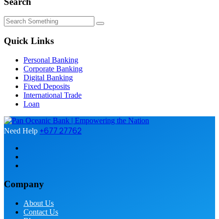
Search
Quick Links
Personal Banking
Corporate Banking
Digital Banking
Fixed Deposits
International Trade
Loan
+677 27762
Need Help
Company
About Us
Contact Us