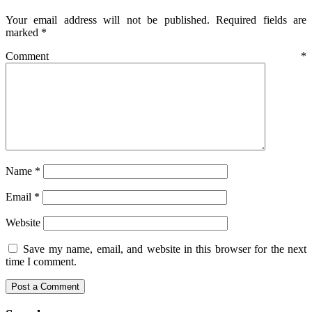
Your email address will not be published.
Required fields are
marked
*
Comment
*
Name
*
Email
*
Website
Save my name, email, and website in this browser for the next
time I comment.