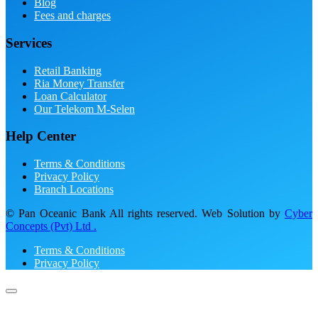
Blog
Fees and charges
Services
Retail Banking
Ria Money Transfer
Loan Calculator
Our Telekom M-Selen
Help Center
Terms & Conditions
Privacy Policy
Branch Locations
© Pan Oceanic Bank All rights reserved. Web Solution by
Cyber
Concepts (Pvt) Ltd .
Terms & Conditions
Privacy Policy