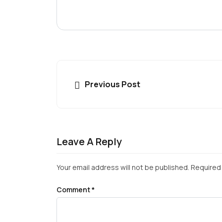
Previous Post
Leave A Reply
Your email address will not be published.
Required 
Comment
*