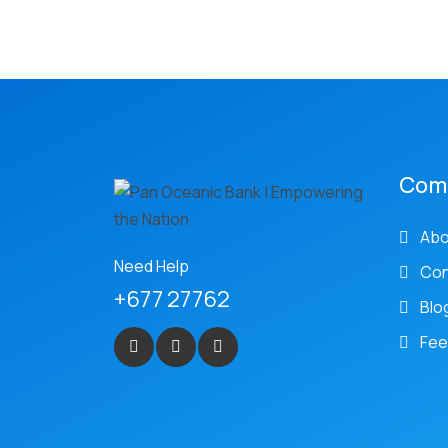
Com
Abo
Need Help
Con
+677 27762
Blo
Fee