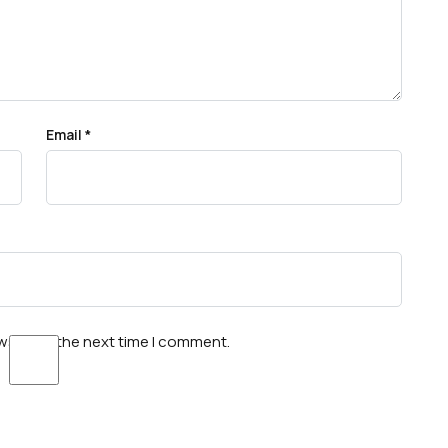
Email
*
wser for the next time I comment.