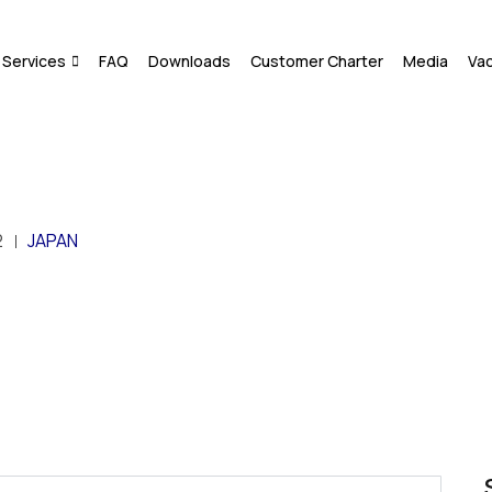
Services
FAQ
Downloads
Customer Charter
Media
Va
2
JAPAN