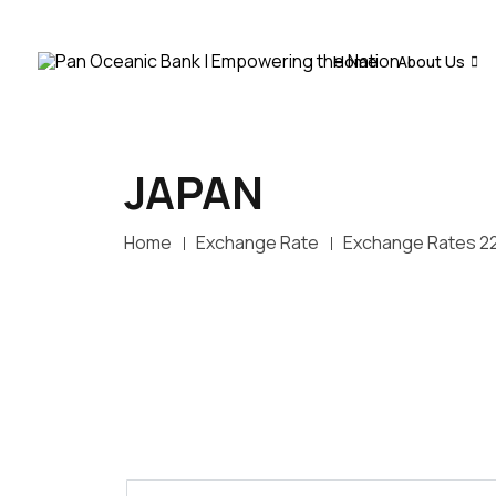
Home
About Us
JAPAN
Home
Exchange Rate
Exchange Rates 2