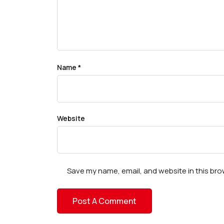
Name
*
Website
Save my name, email, and website in this bro