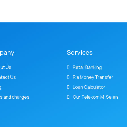
pany
Services
ut Us
Retail Banking
tact Us
Ria Money Transfer
g
Loan Calculator
s and charges
Our Telekom M-Selen