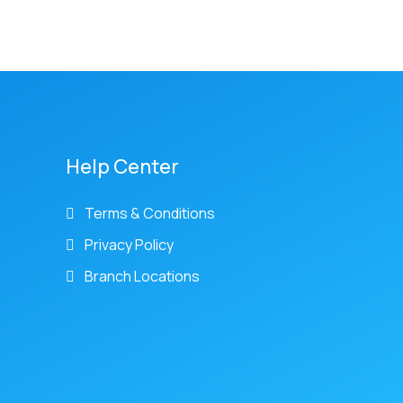
Help Center
Terms & Conditions
Privacy Policy
Branch Locations