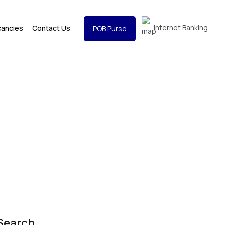
Internet Banking
cancies
Contact Us
POB Purse
Search