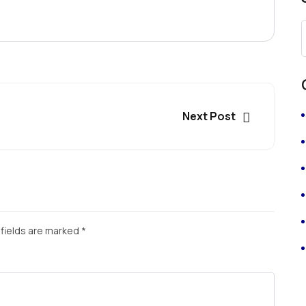
Next Post
fields are marked
*