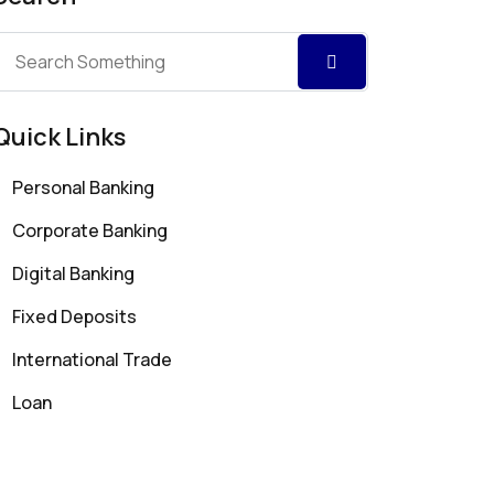
Quick Links
Personal Banking
Corporate Banking
Digital Banking
Fixed Deposits
International Trade
Loan