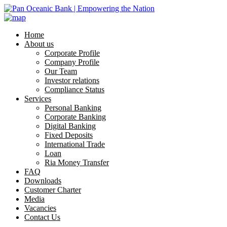
Home
About us
Corporate Profile
Company Profile
Our Team
Investor relations
Compliance Status
Services
Personal Banking
Corporate Banking
Digital Banking
Fixed Deposits
International Trade
Loan
Ria Money Transfer
FAQ
Downloads
Customer Charter
Media
Vacancies
Contact Us