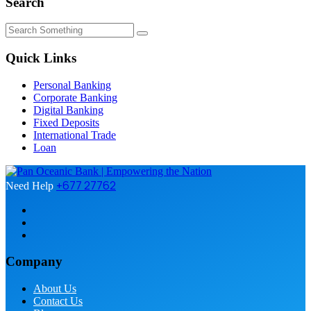
Search
Quick Links
Personal Banking
Corporate Banking
Digital Banking
Fixed Deposits
International Trade
Loan
+677 27762
Need Help
Company
About Us
Contact Us