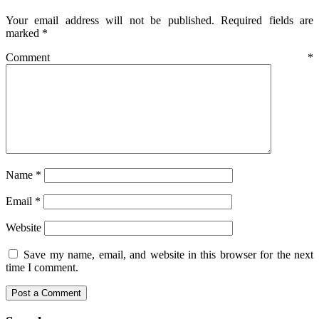
Your email address will not be published.
Required fields are
marked
*
Comment
*
Name
*
Email
*
Website
Save my name, email, and website in this browser for the next
time I comment.