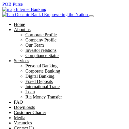
POB Purse
Internet Banking
Home
About us
Corporate Profile
Company Profile
Our Team
Investor relations
Compliance Status
Services
Personal Banking
Corporate Banking
Digital Banking
Fixed Deposits
International Trade
Loan
Ria Money Transfer
FAQ
Downloads
Customer Charter
Media
Vacancies
Contact Us