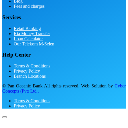
Blog
Fees and charges
Services
Retail Banking
Ria Money Transfer
Loan Calculator
Our Telekom M-Selen
Help Center
Terms & Conditions
Privacy Policy
Branch Locations
© Pan Oceanic Bank All rights reserved. Web Solution by
Cyber
Concepts (Pvt) Ltd .
Terms & Conditions
Privacy Policy