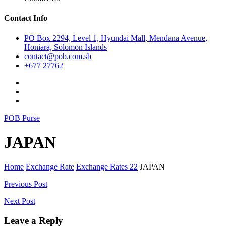
Contact Info
PO Box 2294, Level 1, Hyundai Mall, Mendana Avenue,
Honiara, Solomon Islands
contact@pob.com.sb
+677 27762
POB Purse
JAPAN
Home
Exchange Rate
Exchange Rates 22
JAPAN
Post
Previous Post
navigation
Next Post
Leave a Reply