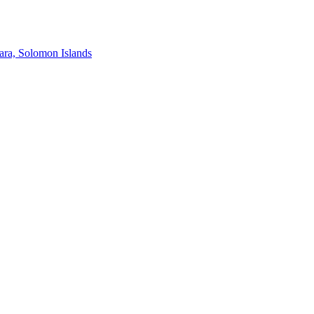
ra, Solomon Islands