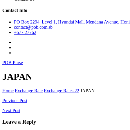
Contact Info
PO Box 2294, Level 1, Hyundai Mall, Mendana Avenue, Honia
contact@pob.com.sb
+677 27762
POB Purse
JAPAN
Home
Exchange Rate
Exchange Rates 22
JAPAN
Post
Previous Post
navigation
Next Post
Leave a Reply