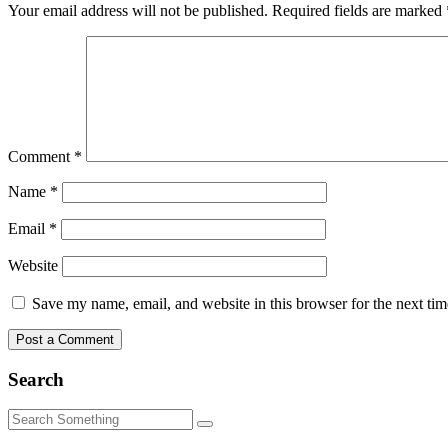
Your email address will not be published.
Required fields are marked
Comment
*
Name
*
Email
*
Website
Save my name, email, and website in this browser for the next ti
Search