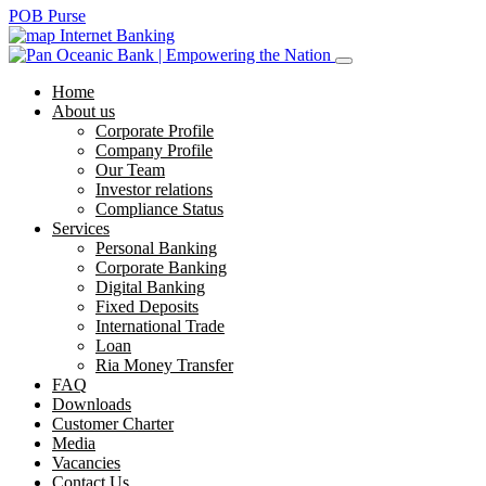
POB Purse
Internet Banking
Home
About us
Corporate Profile
Company Profile
Our Team
Investor relations
Compliance Status
Services
Personal Banking
Corporate Banking
Digital Banking
Fixed Deposits
International Trade
Loan
Ria Money Transfer
FAQ
Downloads
Customer Charter
Media
Vacancies
Contact Us