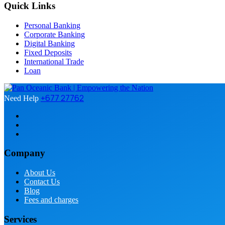
Quick Links
Personal Banking
Corporate Banking
Digital Banking
Fixed Deposits
International Trade
Loan
+677 27762
Need Help
Company
About Us
Contact Us
Blog
Fees and charges
Services