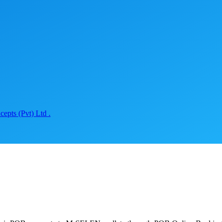
epts (Pvt) Ltd .