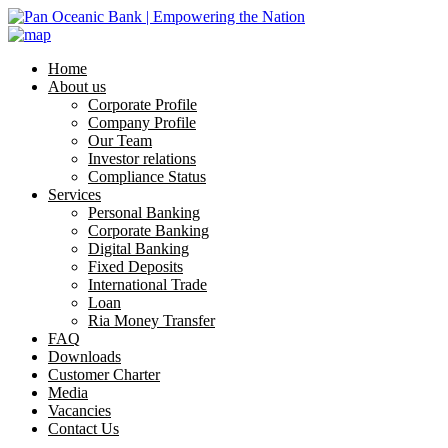
Home
About us
Corporate Profile
Company Profile
Our Team
Investor relations
Compliance Status
Services
Personal Banking
Corporate Banking
Digital Banking
Fixed Deposits
International Trade
Loan
Ria Money Transfer
FAQ
Downloads
Customer Charter
Media
Vacancies
Contact Us