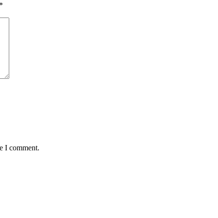
*
me I comment.