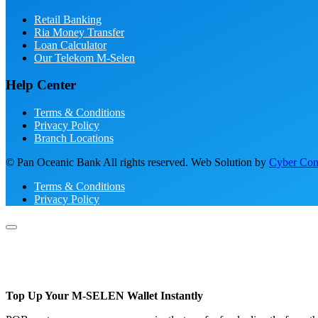
Retail Banking
Ria Money Transfer
Loan Calculator
Our Telekom M-Selen
Help Center
Terms & Conditions
Privacy Policy
Branch Locations
© Pan Oceanic Bank All rights reserved. Web Solution by
Cyber Conc
Terms & Conditions
Privacy Policy
Top Up Your M-SELEN Wallet Instantly