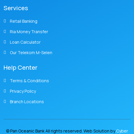
Services
Retail Banking
Ria Money Transfer
Loan Calculator
Our Telekom M-Selen
Help Center
Terms & Conditions
Privacy Policy
Branch Locations
© Pan Oceanic Bank All rights reserved. Web Solution by
Cyber