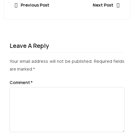
Previous Post
Next Post
Leave A Reply
Your email address will not be published.
Required fields
are marked
*
Comment
*