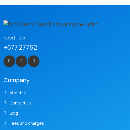
Need Help
+677 27762
Company
About Us
Contact Us
Blog
Fees and charges