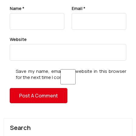
Name
*
Email
*
Website
Save my name, email, and website in this browser
for the next time I comment.
Search