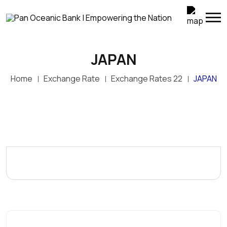
JAPAN
Home
Exchange Rate
Exchange Rates 22
JAPAN