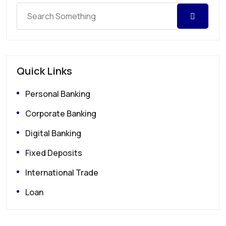
Quick Links
Personal Banking
Corporate Banking
Digital Banking
Fixed Deposits
International Trade
Loan