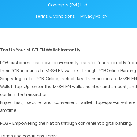
Concepts (Pvt) Ltd .
Terms & Conditions
Privacy Policy
Top Up Your M-SELEN Wallet Instantly
POB customers can now conveniently transfer funds directly from
their POB accounts to M-SELEN wallets through POB Online Banking.
Simply log in to POB Online, select My Transactions > M-SELEN
Wallet Top-Up, enter the M-SELEN wallet number and amount, and
confirm the transaction.
Enjoy fast, secure and convenient wallet top-ups—anywhere,
anytime.
POB – Empowering the Nation through convenient digital banking.
Terms and conditions apply.