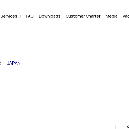
Services
FAQ
Downloads
Customer Charter
Media
Va
2
JAPAN