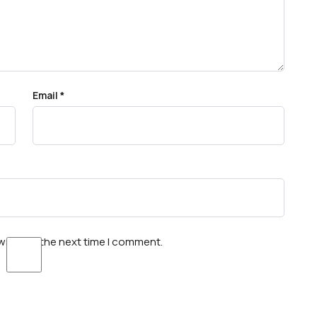
Email
*
wser for the next time I comment.