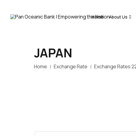
Home
About Us
JAPAN
Home
Exchange Rate
Exchange Rates 2