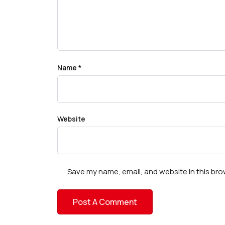
Name
*
Website
Save my name, email, and website in this bro