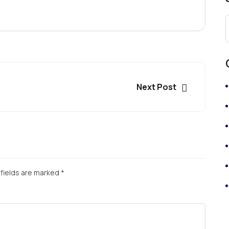
Next Post
fields are marked
*