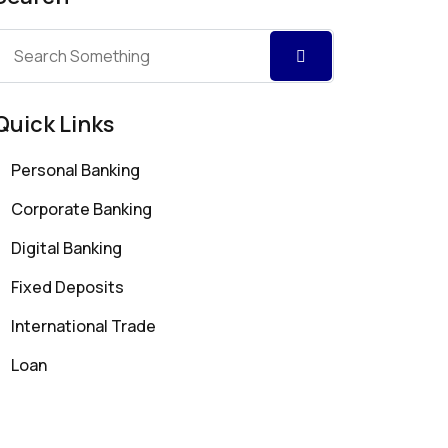
Quick Links
Personal Banking
Corporate Banking
Digital Banking
Fixed Deposits
International Trade
Loan