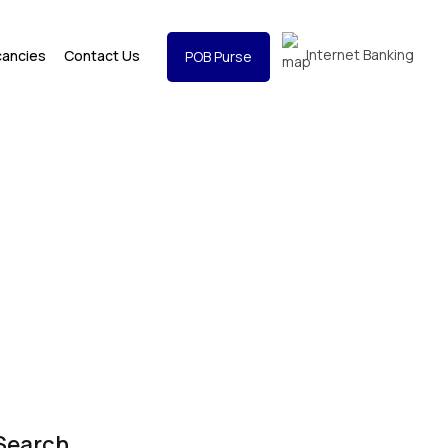
Internet Banking
cancies
Contact Us
POB Purse
Search