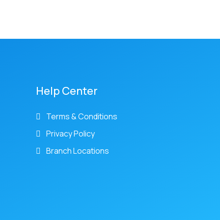
Help Center
Terms & Conditions
Privacy Policy
Branch Locations