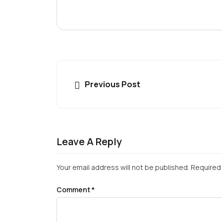
Previous Post
Leave A Reply
Your email address will not be published.
Required 
Comment
*