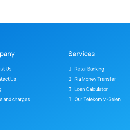
pany
Services
ut Us
Retail Banking
tact Us
Ria Money Transfer
g
Loan Calculator
s and charges
Our Telekom M-Selen