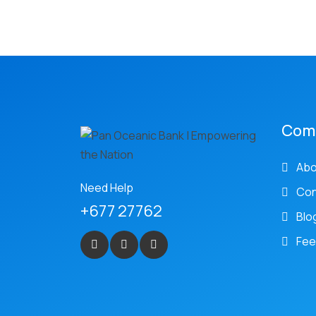
Com
Abo
Need Help
Con
+677 27762
Blo
Fee