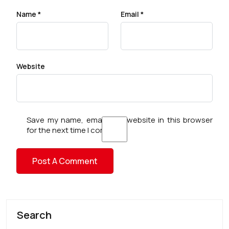
Name
*
Email
*
Website
Save my name, email, and website in this browser
for the next time I comment.
Search