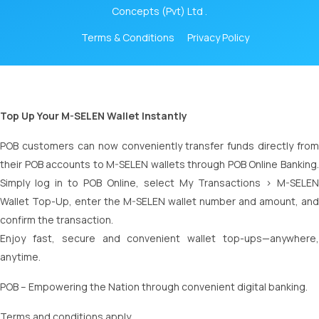
Concepts (Pvt) Ltd .
Terms & Conditions
Privacy Policy
Top Up Your M-SELEN Wallet Instantly
POB customers can now conveniently transfer funds directly from
their POB accounts to M-SELEN wallets through POB Online Banking.
Simply log in to POB Online, select My Transactions > M-SELEN
Wallet Top-Up, enter the M-SELEN wallet number and amount, and
confirm the transaction.
Enjoy fast, secure and convenient wallet top-ups—anywhere,
anytime.
POB – Empowering the Nation through convenient digital banking.
Terms and conditions apply.