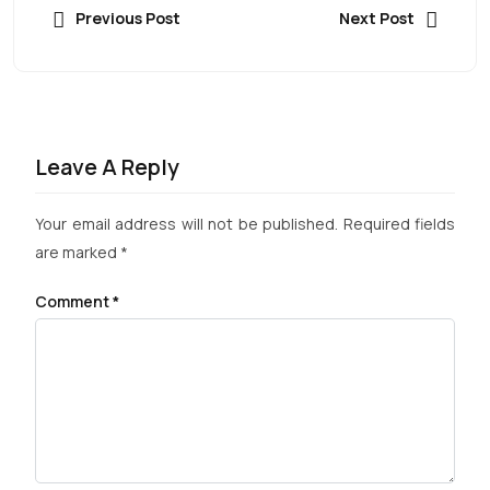
Previous Post
Next Post
Leave A Reply
Your email address will not be published.
Required fields
are marked
*
Comment
*