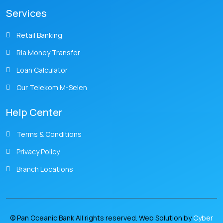
Services
Retail Banking
Ria Money Transfer
Loan Calculator
Our Telekom M-Selen
Help Center
Terms & Conditions
Privacy Policy
Branch Locations
© Pan Oceanic Bank All rights reserved. Web Solution by
Cyber