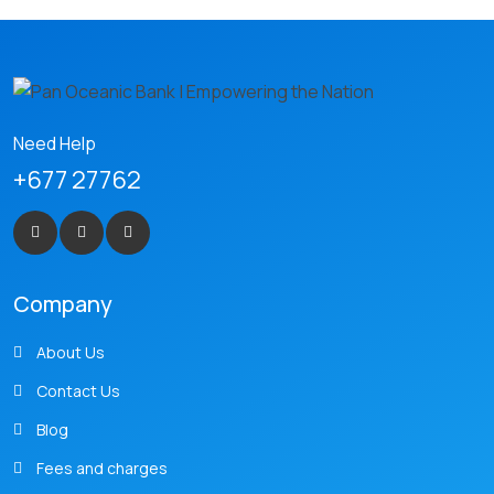
Need Help
+677 27762
Company
About Us
Contact Us
Blog
Fees and charges