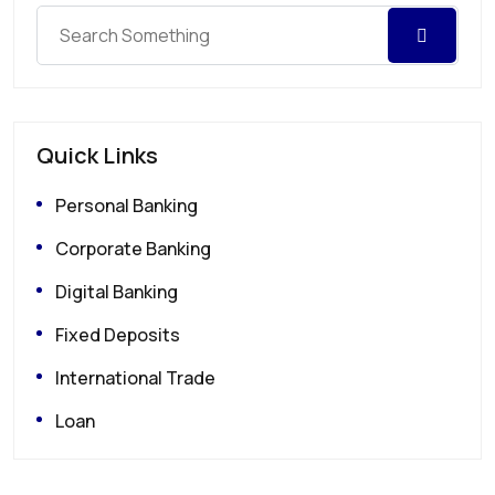
Quick Links
Personal Banking
Corporate Banking
Digital Banking
Fixed Deposits
International Trade
Loan