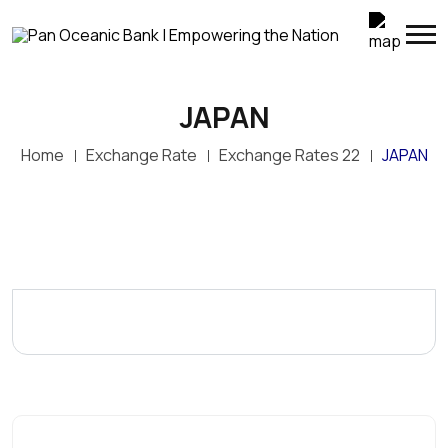
JAPAN
Home
Exchange Rate
Exchange Rates 22
JAPAN