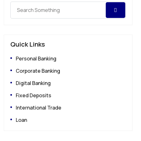
Quick Links
Personal Banking
Corporate Banking
Digital Banking
Fixed Deposits
International Trade
Loan