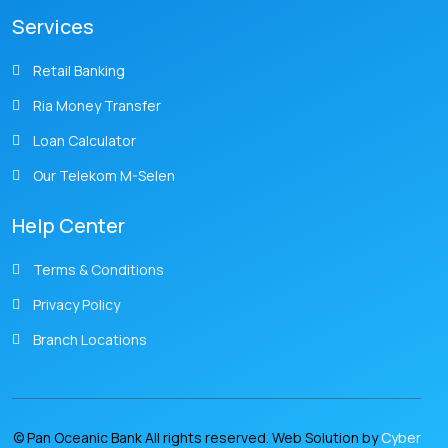
Services
Retail Banking
Ria Money Transfer
Loan Calculator
Our Telekom M-Selen
Help Center
Terms & Conditions
Privacy Policy
Branch Locations
© Pan Oceanic Bank All rights reserved. Web Solution by
Cyber