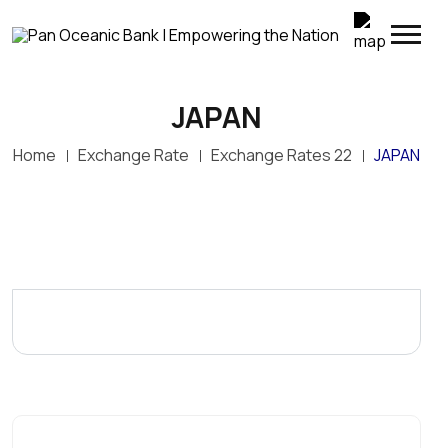
JAPAN
Top Up Your M-SELEN Wallet Instantly
Home
Exchange Rate
Exchange Rates 22
JAPAN
POB customers can now conveniently transfer
funds directly from their POB accounts to M-SELEN
wallets through POB Online Banking. Simply log in to
POB Online, select My Transactions > M-SELEN
Wallet Top-Up, enter the M-SELEN wallet number
and amount, and confirm the transaction.
Enjoy fast, secure and convenient wallet top-ups—
anywhere, anytime.
POB – Empowering the Nation through convenient
digital banking.
Terms and conditions apply.