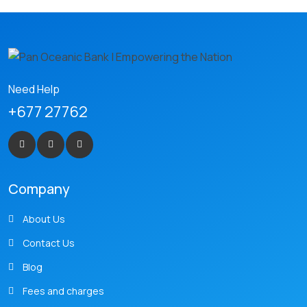
Need Help
+677 27762
Company
About Us
Contact Us
Blog
Fees and charges