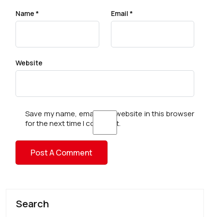
Name
*
Email
*
Website
Save my name, email, and website in this browser
for the next time I comment.
Search