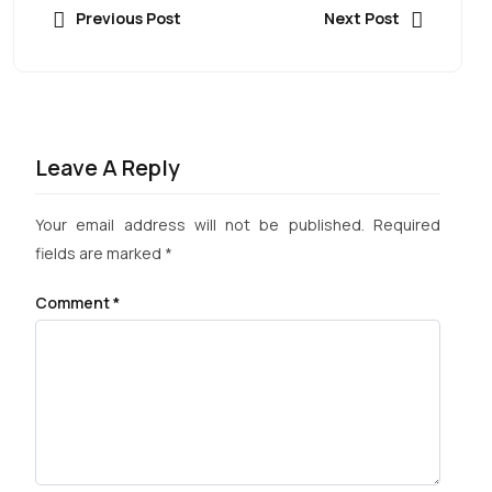
Previous Post
Next Post
Leave A Reply
Your email address will not be published.
Required
fields are marked
*
Comment
*