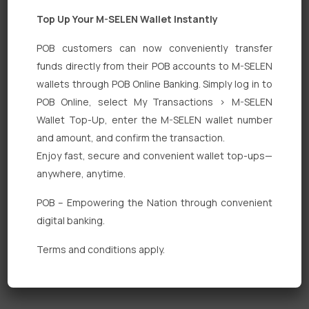
Top Up Your M-SELEN Wallet Instantly
POB customers can now conveniently transfer
funds directly from their POB accounts to M-SELEN
wallets through POB Online Banking. Simply log in to
Quick Links
POB Online, select My Transactions > M-SELEN
Wallet Top-Up, enter the M-SELEN wallet number
Personal Banking
and amount, and confirm the transaction.
Corporate Banking
Enjoy fast, secure and convenient wallet top-ups—
anywhere, anytime.
Digital Banking
POB – Empowering the Nation through convenient
Fixed Deposits
digital banking.
International Trade
Terms and conditions apply.
Loan