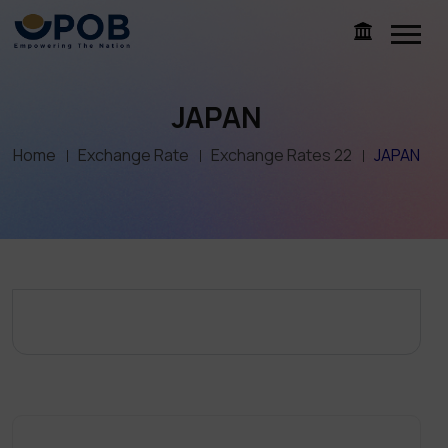
JAPAN
Home
Exchange Rate
Exchange Rates 22
JAPAN