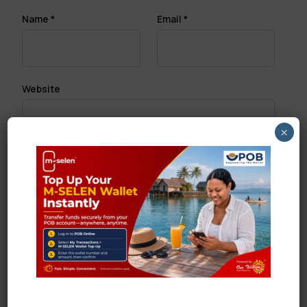
Name
*
Email
*
Website
×
Save my name, email, and website in this browser
for the next time I comment.
Search