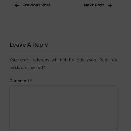
Previous Post
Next Post
Leave A Reply
Your email address will not be published.
Required
fields are marked
*
Comment
*