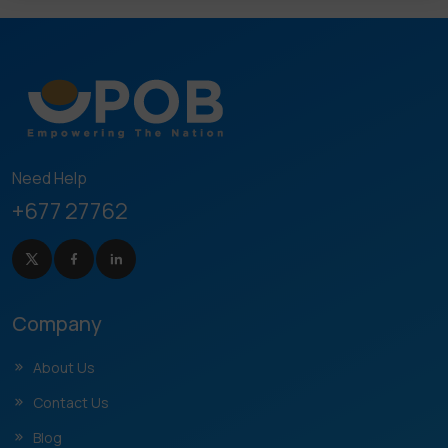
Need Help
+677 27762
Company
About Us
Contact Us
Blog