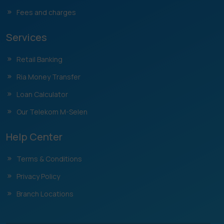
Fees and charges
Services
Retail Banking
Ria Money Transfer
Loan Calculator
Our Telekom M-Selen
Help Center
Terms & Conditions
Privacy Policy
Branch Locations