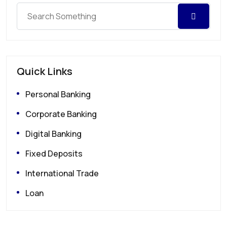
Quick Links
Personal Banking
Corporate Banking
Digital Banking
Fixed Deposits
International Trade
Loan