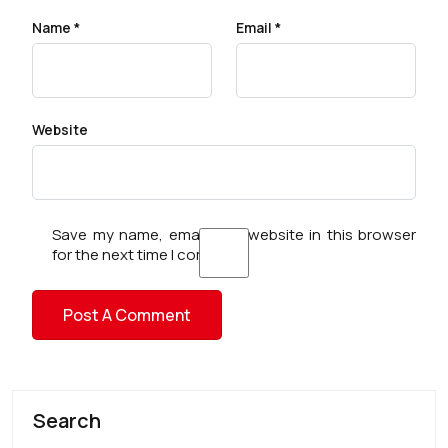
Name
*
Email
*
Website
Save my name, email, and website in this browser
for the next time I comment.
Search