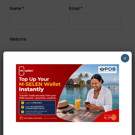
Name
*
Email
*
Website
×
Save my name, email, and website in this browser
for the next time I comment.
Search