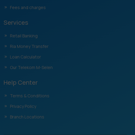
Fees and charges
Services
Retail Banking
Ria Money Transfer
Loan Calculator
Our Telekom M-Selen
Help Center
Terms & Conditions
Privacy Policy
Branch Locations