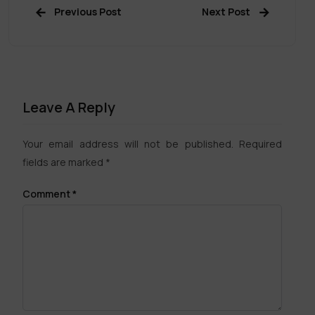
Previous Post
Next Post
Leave A Reply
Your email address will not be published.
Required
fields are marked
*
Comment
*