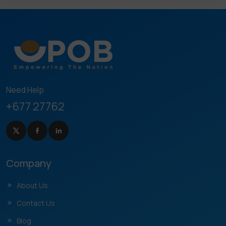
Need Help
+677 27762
Company
About Us
Contact Us
Blog