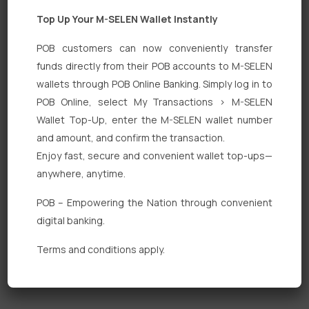
Top Up Your M-SELEN Wallet Instantly
POB customers can now conveniently transfer
funds directly from their POB accounts to M-SELEN
wallets through POB Online Banking. Simply log in to
Quick Links
POB Online, select My Transactions > M-SELEN
Wallet Top-Up, enter the M-SELEN wallet number
Personal Banking
and amount, and confirm the transaction.
Corporate Banking
Enjoy fast, secure and convenient wallet top-ups—
anywhere, anytime.
Digital Banking
POB – Empowering the Nation through convenient
Fixed Deposits
digital banking.
International Trade
Terms and conditions apply.
Loan