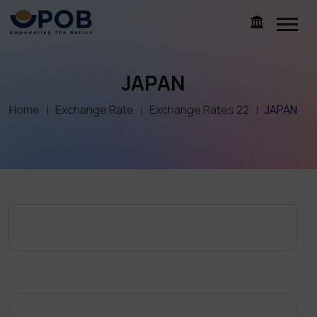
JAPAN
Home
Exchange Rate
Exchange Rates 22
JAPAN