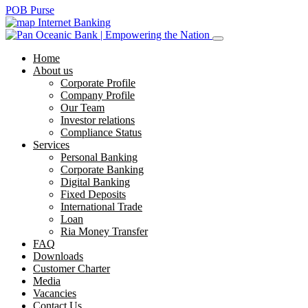
POB Purse
Internet Banking
Home
About us
Corporate Profile
Company Profile
Our Team
Investor relations
Compliance Status
Services
Personal Banking
Corporate Banking
Digital Banking
Fixed Deposits
International Trade
Loan
Ria Money Transfer
FAQ
Downloads
Customer Charter
Media
Vacancies
Contact Us