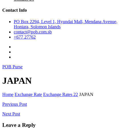
Contact Info
PO Box 2294, Level 1, Hyundai Mall, Mendana Avenue,
Honiara, Solomon Islands
contact@pob.com.sb
+677 27762
POB Purse
JAPAN
Home
Exchange Rate
Exchange Rates 22
JAPAN
Post
Previous Post
navigation
Next Post
Leave a Reply