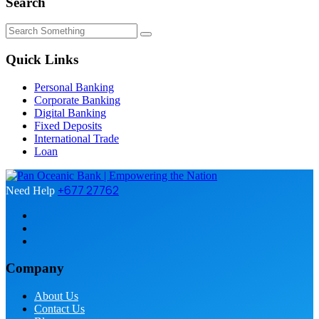
Search
Quick Links
Personal Banking
Corporate Banking
Digital Banking
Fixed Deposits
International Trade
Loan
+677 27762
Need Help
Company
About Us
Contact Us