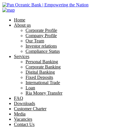
Home
About us
Corporate Profile
Company Profile
Our Team
Investor relations
Compliance Status
Services
Personal Banking
Corporate Banking
Digital Banking
Fixed Deposits
International Trade
Loan
Ria Money Transfer
FAQ
Downloads
Customer Charter
Media
Vacancies
Contact Us