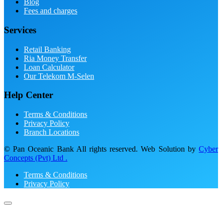
Blog
Fees and charges
Services
Retail Banking
Ria Money Transfer
Loan Calculator
Our Telekom M-Selen
Help Center
Terms & Conditions
Privacy Policy
Branch Locations
© Pan Oceanic Bank All rights reserved. Web Solution by
Cyber
Concepts (Pvt) Ltd .
Terms & Conditions
Privacy Policy