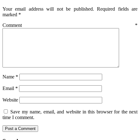
Your email address will not be published.
Required fields are
marked
*
Comment
*
Name
*
Email
*
Website
Save my name, email, and website in this browser for the next
time I comment.