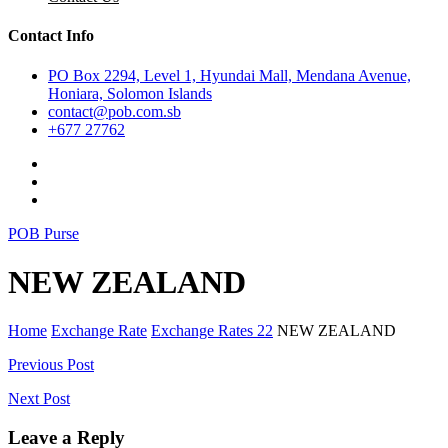
Contact Info
PO Box 2294, Level 1, Hyundai Mall, Mendana Avenue,
Honiara, Solomon Islands
contact@pob.com.sb
+677 27762
POB Purse
NEW ZEALAND
Home
Exchange Rate
Exchange Rates 22
NEW ZEALAND
Post
Previous Post
navigation
Next Post
Leave a Reply