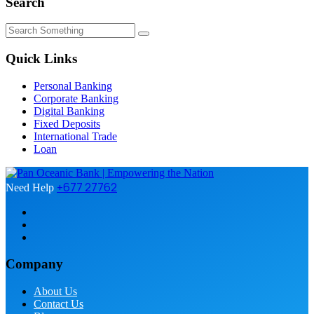
Search
Quick Links
Personal Banking
Corporate Banking
Digital Banking
Fixed Deposits
International Trade
Loan
+677 27762
Need Help
Company
About Us
Contact Us