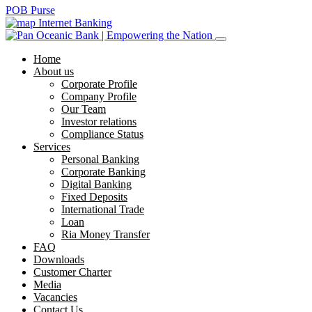
POB Purse
Internet Banking
Home
About us
Corporate Profile
Company Profile
Our Team
Investor relations
Compliance Status
Services
Personal Banking
Corporate Banking
Digital Banking
Fixed Deposits
International Trade
Loan
Ria Money Transfer
FAQ
Downloads
Customer Charter
Media
Vacancies
Contact Us