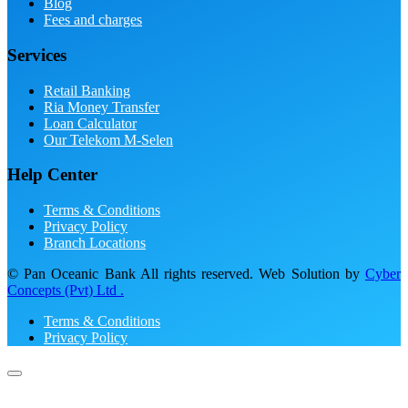
Blog
Fees and charges
Services
Retail Banking
Ria Money Transfer
Loan Calculator
Our Telekom M-Selen
Help Center
Terms & Conditions
Privacy Policy
Branch Locations
© Pan Oceanic Bank All rights reserved. Web Solution by
Cyber
Concepts (Pvt) Ltd .
Terms & Conditions
Privacy Policy