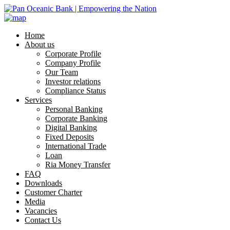
Home
About us
Corporate Profile
Company Profile
Our Team
Investor relations
Compliance Status
Services
Personal Banking
Corporate Banking
Digital Banking
Fixed Deposits
International Trade
Loan
Ria Money Transfer
FAQ
Downloads
Customer Charter
Media
Vacancies
Contact Us