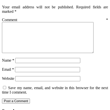
Your email address will not be published.
Required fields are
marked
*
Comment
*
Name
*
Email
*
Website
Save my name, email, and website in this browser for the next
time I comment.