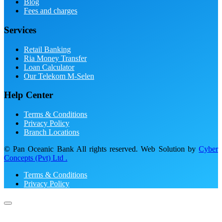
Blog
Fees and charges
Services
Retail Banking
Ria Money Transfer
Loan Calculator
Our Telekom M-Selen
Help Center
Terms & Conditions
Privacy Policy
Branch Locations
© Pan Oceanic Bank All rights reserved. Web Solution by
Cyber
Concepts (Pvt) Ltd .
Terms & Conditions
Privacy Policy