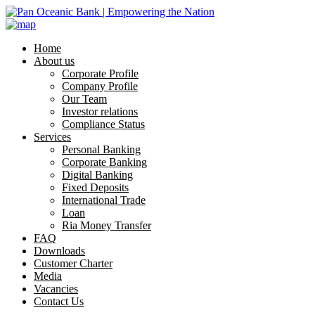
Home
About us
Corporate Profile
Company Profile
Our Team
Investor relations
Compliance Status
Services
Personal Banking
Corporate Banking
Digital Banking
Fixed Deposits
International Trade
Loan
Ria Money Transfer
FAQ
Downloads
Customer Charter
Media
Vacancies
Contact Us