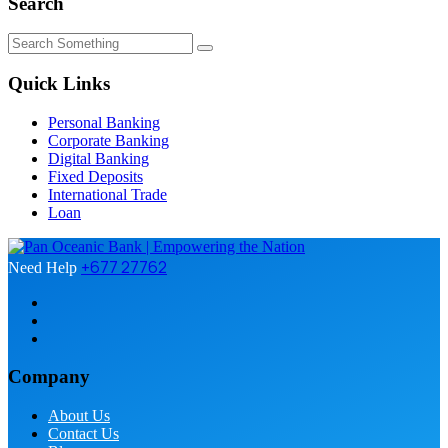
Search
Quick Links
Personal Banking
Corporate Banking
Digital Banking
Fixed Deposits
International Trade
Loan
+677 27762
Need Help
Company
About Us
Contact Us