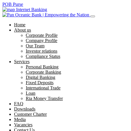
POB Purse
Internet Banking
Home
About us
Corporate Profile
Company Profile
Our Team
Investor relations
Compliance Status
Services
Personal Banking
Corporate Banking
Digital Banking
Fixed Deposits
International Trade
Loan
Ria Money Transfer
FAQ
Downloads
Customer Charter
Media
Vacancies
Contact Us