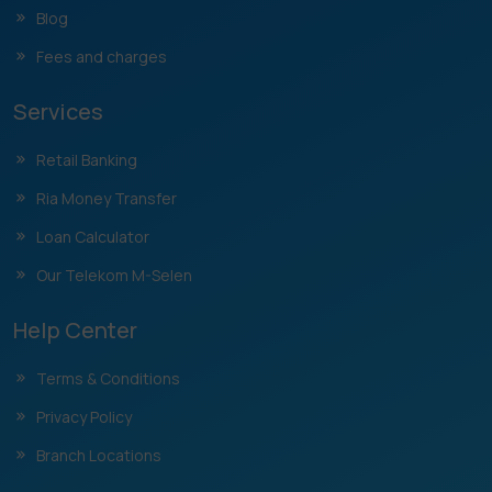
Blog
Fees and charges
Services
Retail Banking
Ria Money Transfer
Loan Calculator
Our Telekom M-Selen
Help Center
Terms & Conditions
Privacy Policy
Branch Locations