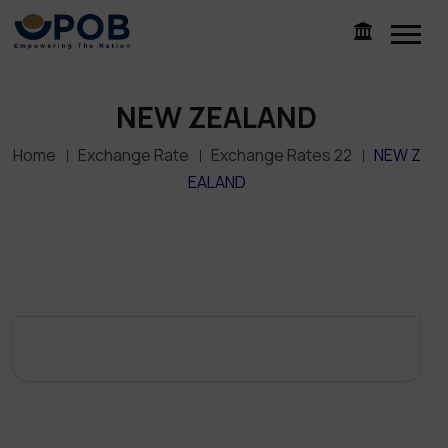
NEW ZEALAND
Home
Exchange Rate
Exchange Rates 22
NEW Z
EALAND