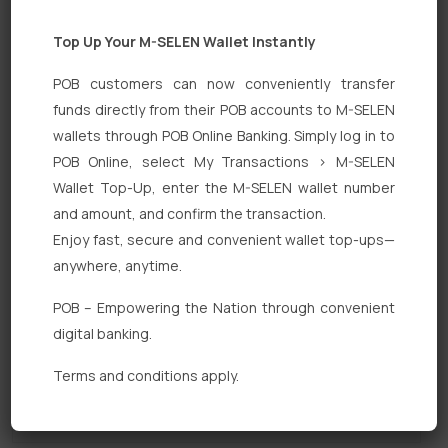
Top Up Your M-SELEN Wallet Instantly
POB customers can now conveniently transfer
funds directly from their POB accounts to M-SELEN
wallets through POB Online Banking. Simply log in to
POB Online, select My Transactions > M-SELEN
Quick Links
Wallet Top-Up, enter the M-SELEN wallet number
Personal Banking
and amount, and confirm the transaction.
Enjoy fast, secure and convenient wallet top-ups—
Corporate Banking
anywhere, anytime.
Digital Banking
POB – Empowering the Nation through convenient
Fixed Deposits
digital banking.
International Trade
Terms and conditions apply.
Loan