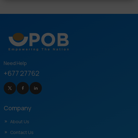
Need Help
+677 27762
Company
About Us
Contact Us