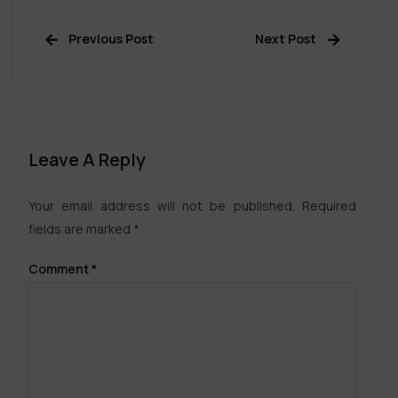
Previous Post
Next Post
Leave A Reply
Your email address will not be published.
Required
fields are marked
*
Comment
*