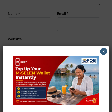
Name
*
Email
*
Website
×
Save my name, email, and website in this browser
for the next time I comment.
Search