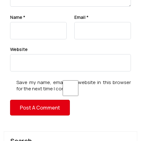
Name
*
Email
*
Website
Save my name, email, and website in this browser
for the next time I comment.
Search