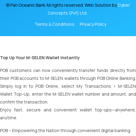
© Pan Oceanic Bank All rights reserved. Web Solution by
Cyber
Concepts (Pvt) Ltd .
Terms & Conditions
Privacy Policy
Top Up Your M-SELEN Wallet Instantly
POB customers can now conveniently transfer funds directly from
their POB accounts to M-SELEN wallets through POB Online Banking.
Simply log in to POB Online, select My Transactions > M-SELEN
Wallet Top-Up, enter the M-SELEN wallet number and amount, and
confirm the transaction.
Enjoy fast, secure and convenient wallet top-ups—anywhere,
anytime.
POB – Empowering the Nation through convenient digital banking.