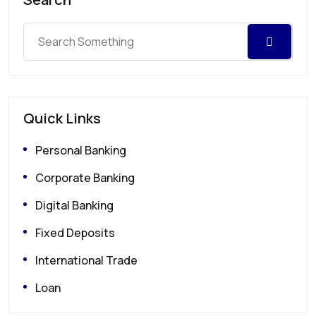
Quick Links
Personal Banking
Corporate Banking
Digital Banking
Fixed Deposits
International Trade
Loan