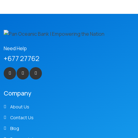
Need Help
+677 27762
Company
About Us
Contact Us
Blog