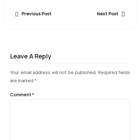
Previous Post
Next Post
Leave A Reply
Your email address will not be published.
Required fields
are marked
*
Comment
*