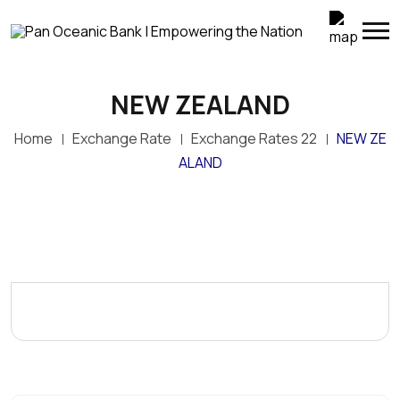
NEW ZEALAND
Home
Exchange Rate
Exchange Rates 22
NEW ZE
ALAND