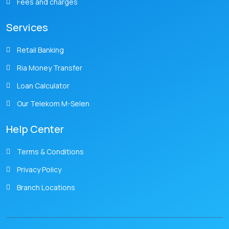
Fees and charges
Services
Retail Banking
Ria Money Transfer
Loan Calculator
Our Telekom M-Selen
Help Center
Terms & Conditions
Privacy Policy
Branch Locations