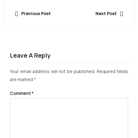
Previous Post
Next Post
Leave A Reply
Your email address will not be published.
Required fields
are marked
*
Comment
*