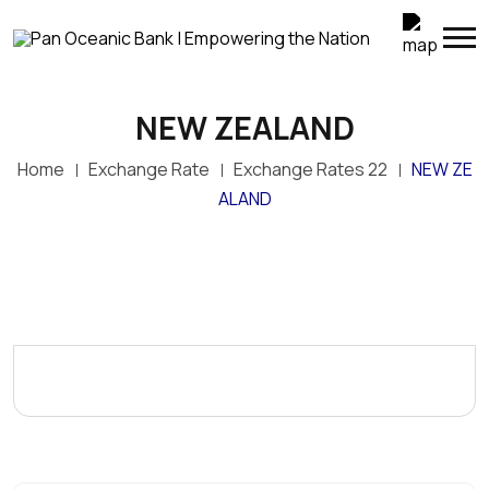
NEW ZEALAND
Home
Exchange Rate
Exchange Rates 22
NEW ZE
ALAND