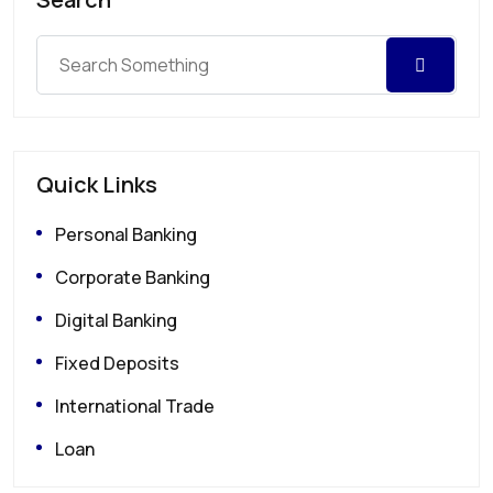
Quick Links
Personal Banking
Corporate Banking
Digital Banking
Fixed Deposits
International Trade
Loan