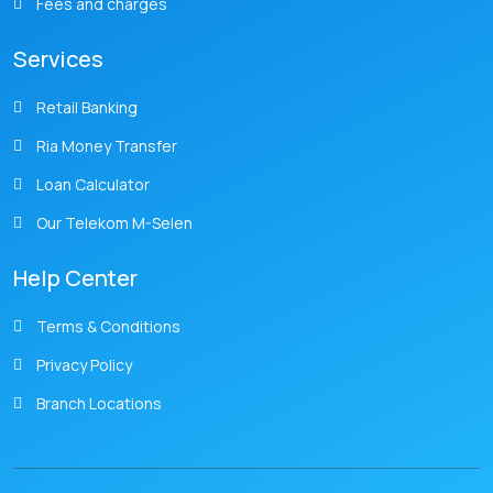
Fees and charges
Services
Retail Banking
Ria Money Transfer
Loan Calculator
Our Telekom M-Selen
Help Center
Terms & Conditions
Privacy Policy
Branch Locations