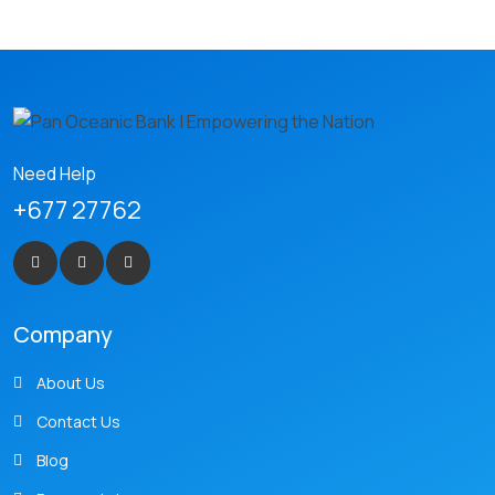
Need Help
+677 27762
Company
About Us
Contact Us
Blog