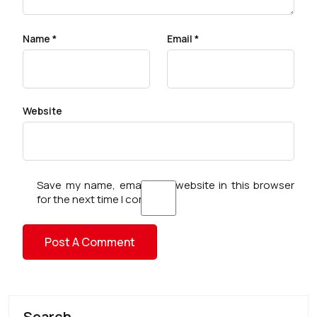
Name
*
Email
*
Website
Save my name, email, and website in this browser
for the next time I comment.
Search