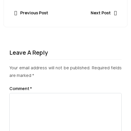
Previous Post
Next Post
Leave A Reply
Your email address will not be published.
Required fields
are marked
*
Comment
*