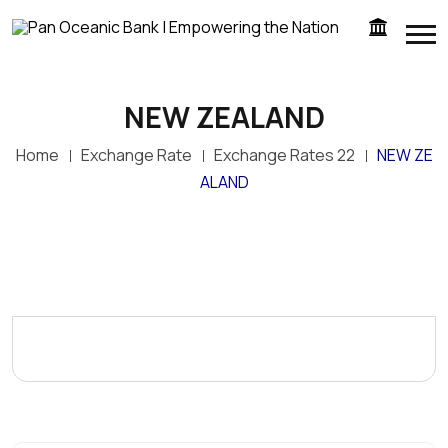
NEW ZEALAND
Home
Exchange Rate
Exchange Rates 22
NEW ZE
ALAND