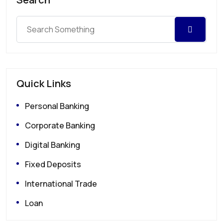
Quick Links
Personal Banking
Corporate Banking
Digital Banking
Fixed Deposits
International Trade
Loan