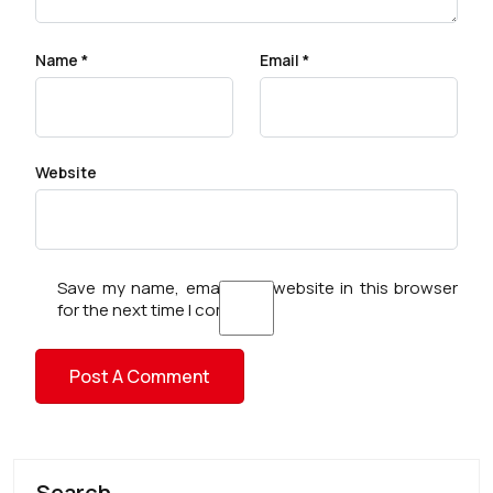
Name
*
Email
*
Website
Save my name, email, and website in this browser
for the next time I comment.
Search