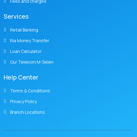
Fees and charges
Services
Retail Banking
Ria Money Transfer
Loan Calculator
Our Telekom M-Selen
Help Center
Terms & Conditions
Privacy Policy
Branch Locations