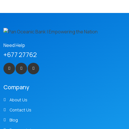
Need Help
+677 27762
Company
About Us
Contact Us
Blog