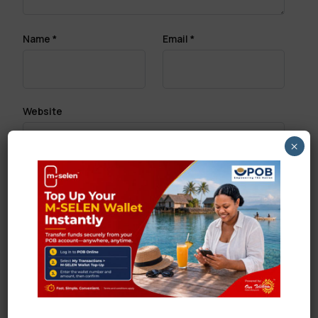
Name
*
Email
*
Website
×
Save my name, email, and website in this browser
for the next time I comment.
Search