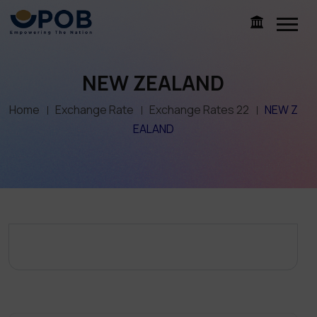
NEW ZEALAND
Home
Exchange Rate
Exchange Rates 22
NEW Z
EALAND