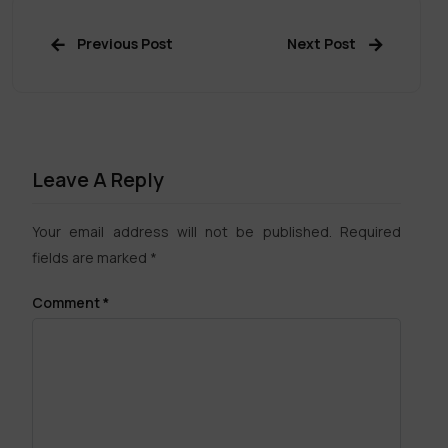
Previous Post
Next Post
Leave A Reply
Your email address will not be published.
Required
fields are marked
*
Comment
*