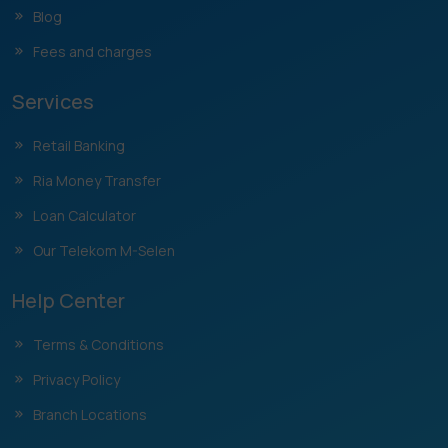
Blog
Fees and charges
Services
Retail Banking
Ria Money Transfer
Loan Calculator
Our Telekom M-Selen
Help Center
Terms & Conditions
Privacy Policy
Branch Locations