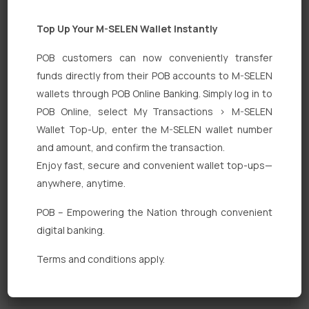
Top Up Your M-SELEN Wallet Instantly
POB customers can now conveniently transfer
funds directly from their POB accounts to M-SELEN
wallets through POB Online Banking. Simply log in to
POB Online, select My Transactions > M-SELEN
Quick Links
Wallet Top-Up, enter the M-SELEN wallet number
Personal Banking
and amount, and confirm the transaction.
Enjoy fast, secure and convenient wallet top-ups—
Corporate Banking
anywhere, anytime.
Digital Banking
POB – Empowering the Nation through convenient
Fixed Deposits
digital banking.
International Trade
Terms and conditions apply.
Loan