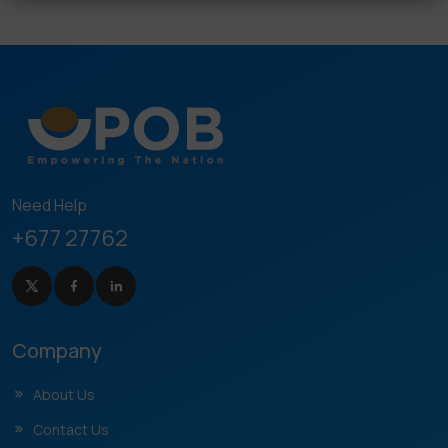
Need Help
+677 27762
Company
About Us
Contact Us