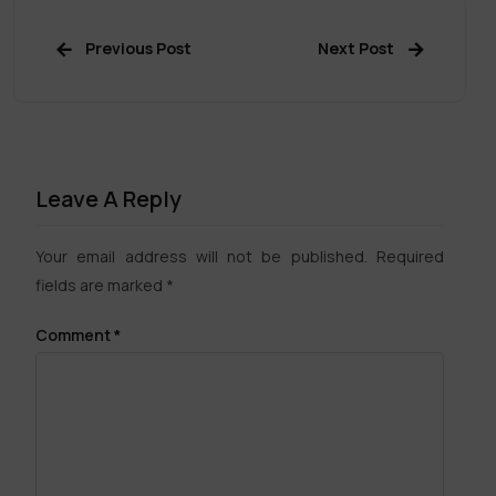
Previous Post
Next Post
Leave A Reply
Your email address will not be published.
Required
fields are marked
*
Comment
*