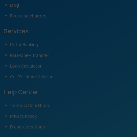
Blog
Fees and charges
Services
Retail Banking
Ria Money Transfer
Loan Calculator
Our Telekom M-Selen
Help Center
Terms & Conditions
Privacy Policy
Branch Locations