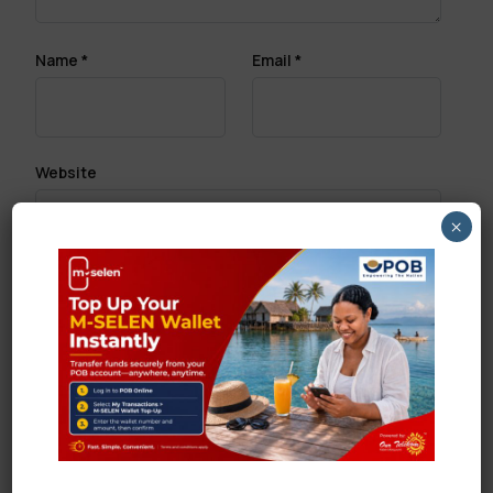
Name
*
Email
*
Website
×
Save my name, email, and website in this browser
for the next time I comment.
Search