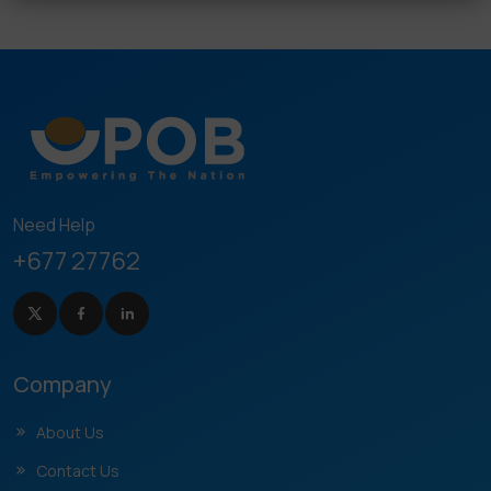
Need Help
+677 27762
Company
About Us
Contact Us