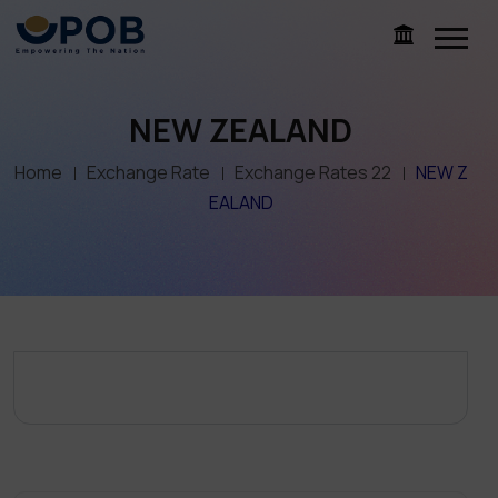
NEW ZEALAND
Home
Exchange Rate
Exchange Rates 22
NEW Z
EALAND