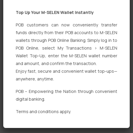
Top Up Your M-SELEN Wallet Instantly
POB customers can now conveniently transfer
funds directly from their POB accounts to M-SELEN
wallets through POB Online Banking. Simply log in to
POB Online, select My Transactions > M-SELEN
Quick Links
Wallet Top-Up, enter the M-SELEN wallet number
Personal Banking
and amount, and confirm the transaction.
Enjoy fast, secure and convenient wallet top-ups—
Corporate Banking
anywhere, anytime.
Digital Banking
POB – Empowering the Nation through convenient
Fixed Deposits
digital banking.
International Trade
Terms and conditions apply.
Loan