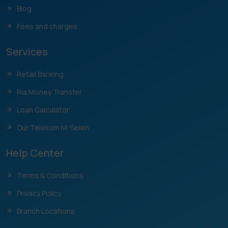
Blog
Fees and charges
Services
Retail Banking
Ria Money Transfer
Loan Calculator
Our Telekom M-Selen
Help Center
Terms & Conditions
Privacy Policy
Branch Locations