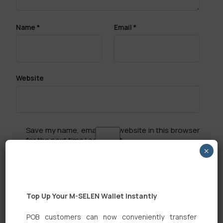
Name
*
Email
*
Website
Save my name, email, and website in this browser
for the next time I comment.
×
Top Up Your M-SELEN Wallet Instantly
POB customers can now conveniently transfer
Search