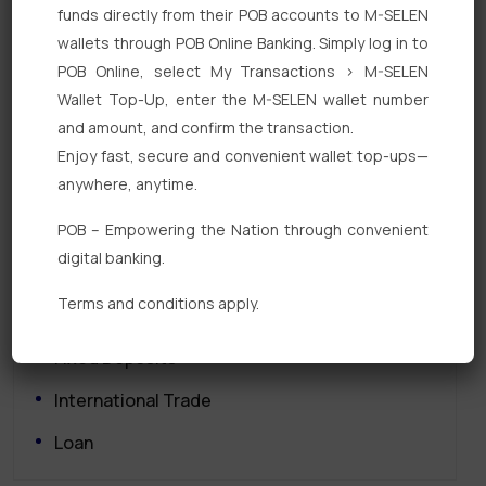
funds directly from their POB accounts to M-SELEN
wallets through POB Online Banking. Simply log in to
POB Online, select My Transactions > M-SELEN
Wallet Top-Up, enter the M-SELEN wallet number
and amount, and confirm the transaction.
Enjoy fast, secure and convenient wallet top-ups—
Quick Links
anywhere, anytime.
POB – Empowering the Nation through convenient
Personal Banking
digital banking.
Corporate Banking
Terms and conditions apply.
Digital Banking
Fixed Deposits
International Trade
Loan