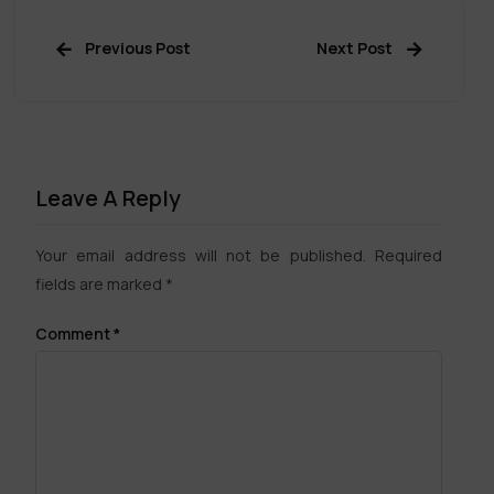
Previous Post
Next Post
Leave A Reply
Your email address will not be published.
Required
fields are marked
*
Comment
*