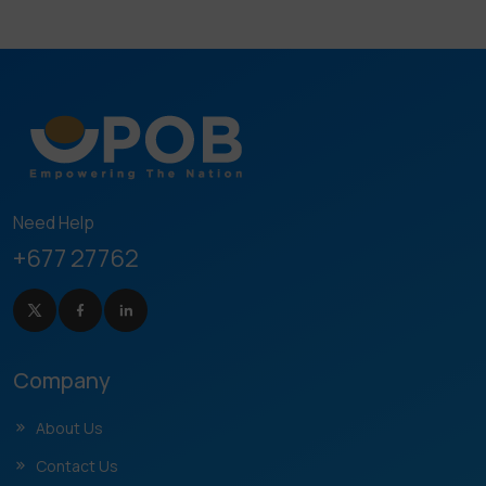
Need Help
+677 27762
Company
About Us
Contact Us