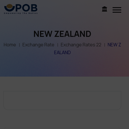
NEW ZEALAND
Home
Exchange Rate
Exchange Rates 22
NEW Z
EALAND