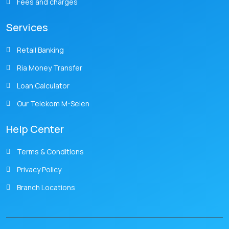
Fees and charges
Services
Retail Banking
Ria Money Transfer
Loan Calculator
Our Telekom M-Selen
Help Center
Terms & Conditions
Privacy Policy
Branch Locations