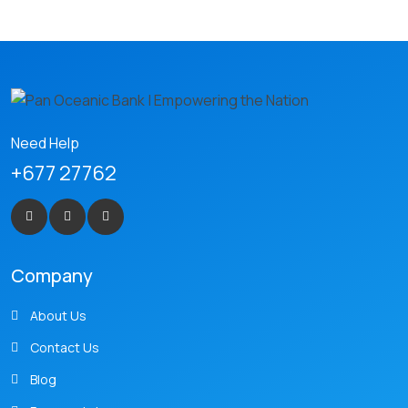
Need Help
+677 27762
Company
About Us
Contact Us
Blog