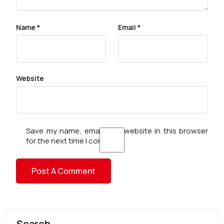
Name
*
Email
*
Website
Save my name, email, and website in this browser
for the next time I comment.
Search