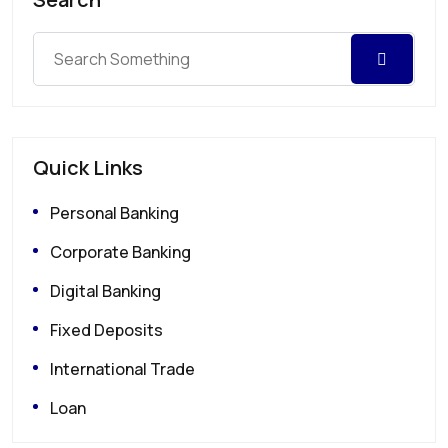
Quick Links
Personal Banking
Corporate Banking
Digital Banking
Fixed Deposits
International Trade
Loan