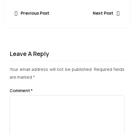
Previous Post
Next Post
Leave A Reply
Your email address will not be published.
Required fields
are marked
*
Comment
*