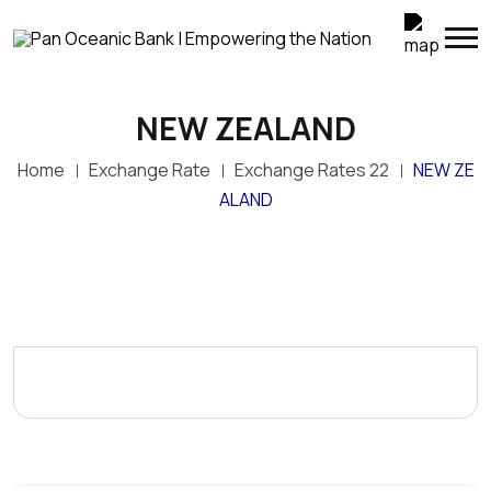
NEW ZEALAND
Home
Exchange Rate
Exchange Rates 22
NEW ZE
ALAND