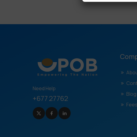
Com
Abou
Cont
Need Help
Blog
+677 27762
Fees