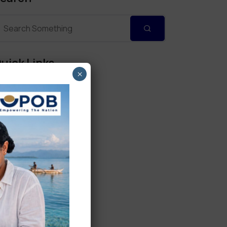
uick Links
×
Personal Banking
Corporate Banking
Digital Banking
Fixed Deposits
International Trade
Loan