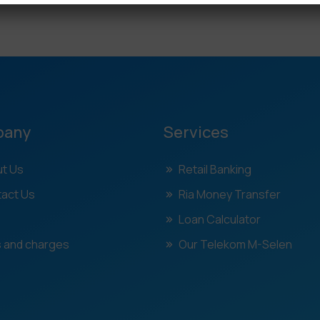
pany
Services
t Us
Retail Banking
act Us
Ria Money Transfer
Loan Calculator
 and charges
Our Telekom M-Selen