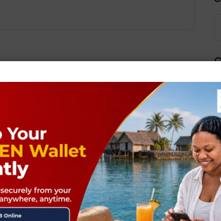
Q
Next Post
ields are marked
*