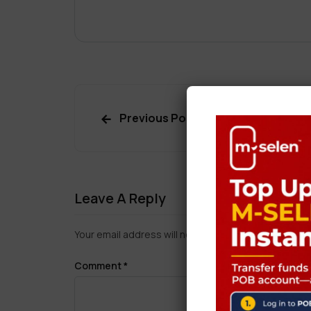
Previous Post
Leave A Reply
Your email address will not be published.
Required f
Comment
*