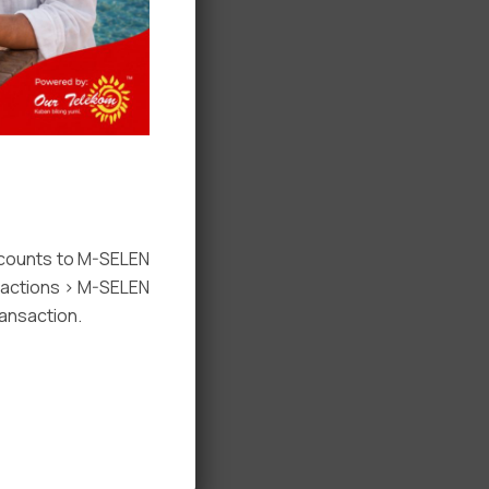
ccounts to M-SELEN
nsactions > M-SELEN
ansaction.