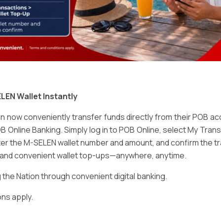
Email
*
LEN Wallet Instantly
 now conveniently transfer funds directly from their POB a
B Online Banking. Simply log in to POB Online, select My Tra
er the M-SELEN wallet number and amount, and confirm the tr
e and convenient wallet top-ups—anywhere, anytime.
ser for the next time I comment.
he Nation through convenient digital banking.
ns apply.