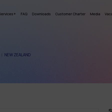
Services
FAQ
Downloads
Customer Charter
Media
Vac
NEW ZEALAND
S