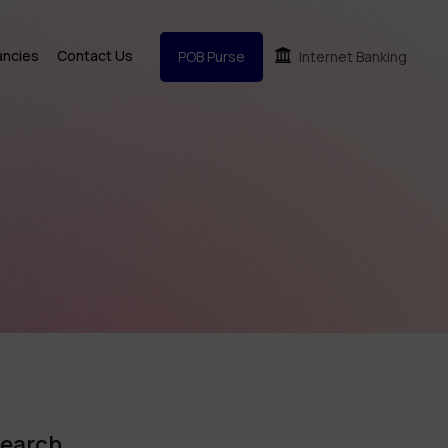
ancies
Contact Us
POB Purse
Internet Banking
earch