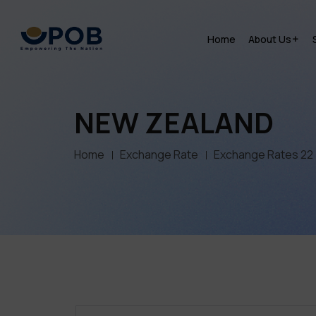
Home
About Us
NEW ZEALAND
Home
Exchange Rate
Exchange Rates 22