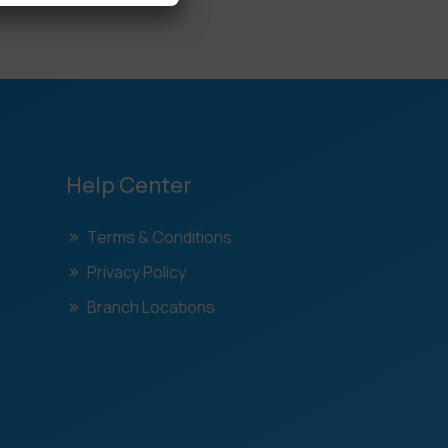
Help Center
Terms & Conditions
Privacy Policy
Branch Locations