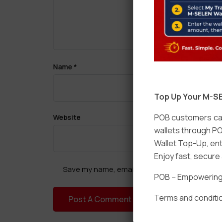
Name
*
Top Up Your M-SE
POB customers can
Website
wallets through PO
Wallet Top-Up, ent
Enjoy fast, secur
Save my name, email, and website in this brow
POB – Empowering t
Terms and conditio