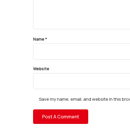
Name
*
Website
Save my name, email, and website in this bro