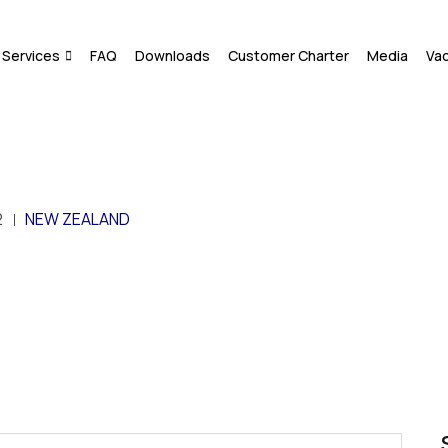
Services
FAQ
Downloads
Customer Charter
Media
Va
2
NEW ZEALAND