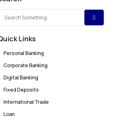
Quick Links
Personal Banking
Corporate Banking
Digital Banking
Fixed Deposits
International Trade
Loan