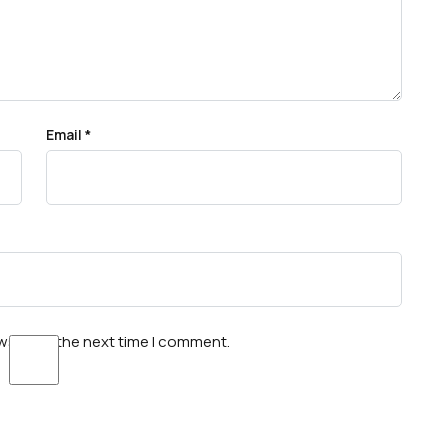
Email
*
wser for the next time I comment.