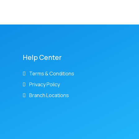
Help Center
Terms & Conditions
Privacy Policy
Branch Locations