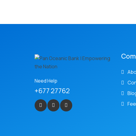
Com
Abo
Need Help
Con
+677 27762
Blo
Fee