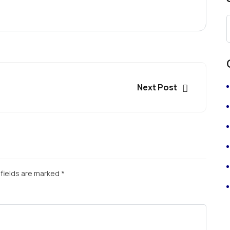
Next Post
fields are marked
*