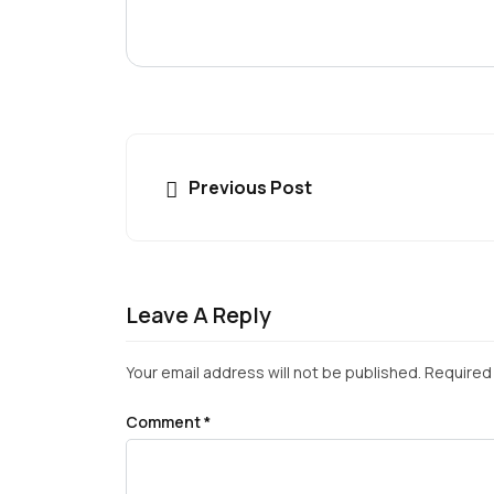
Previous Post
Leave A Reply
Your email address will not be published.
Required 
Comment
*