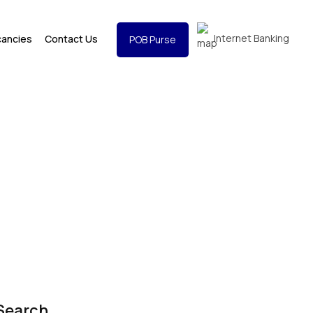
Internet Banking
cancies
Contact Us
POB Purse
Search