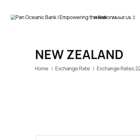
Home
About Us
NEW ZEALAND
Home
Exchange Rate
Exchange Rates 2