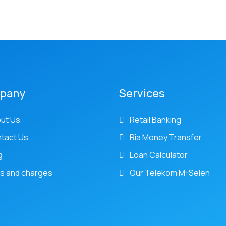
pany
Services
ut Us
Retail Banking
tact Us
Ria Money Transfer
g
Loan Calculator
s and charges
Our Telekom M-Selen