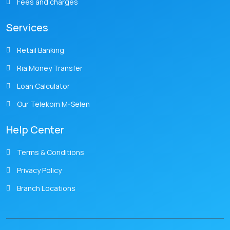
Fees and charges
Services
Retail Banking
Ria Money Transfer
Loan Calculator
Our Telekom M-Selen
Help Center
Terms & Conditions
Privacy Policy
Branch Locations