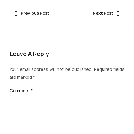
Previous Post
Next Post
Leave A Reply
Your email address will not be published.
Required fields
are marked
*
Comment
*