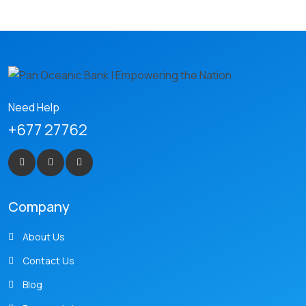
Need Help
+677 27762
Company
About Us
Contact Us
Blog