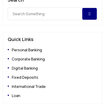
Quick Links
Personal Banking
Corporate Banking
Digital Banking
Fixed Deposits
International Trade
Loan