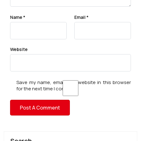
Name
*
Email
*
Website
Save my name, email, and website in this browser
for the next time I comment.
Search