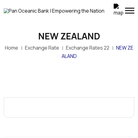
NEW ZEALAND
Home
Exchange Rate
Exchange Rates 22
NEW ZE
ALAND