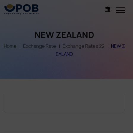
NEW ZEALAND
Home
Exchange Rate
Exchange Rates 22
NEW Z
EALAND