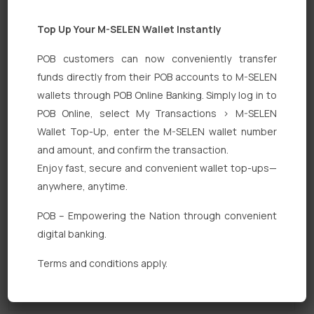
Top Up Your M-SELEN Wallet Instantly
POB customers can now conveniently transfer
funds directly from their POB accounts to M-SELEN
wallets through POB Online Banking. Simply log in to
POB Online, select My Transactions > M-SELEN
Quick Links
Wallet Top-Up, enter the M-SELEN wallet number
Personal Banking
and amount, and confirm the transaction.
Enjoy fast, secure and convenient wallet top-ups—
Corporate Banking
anywhere, anytime.
Digital Banking
POB – Empowering the Nation through convenient
Fixed Deposits
digital banking.
International Trade
Terms and conditions apply.
Loan