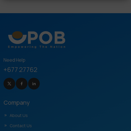
Need Help
+677 27762
Company
About Us
Contact Us