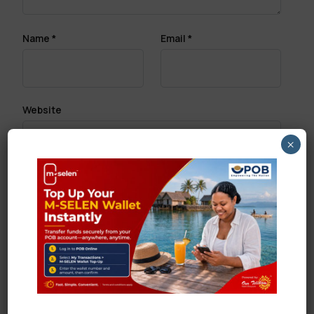
Name
*
Email
*
Website
×
Save my name, email, and website in this browser
for the next time I comment.
Search