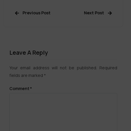
Previous Post
Next Post
Leave A Reply
Your email address will not be published.
Required
fields are marked
*
Comment
*