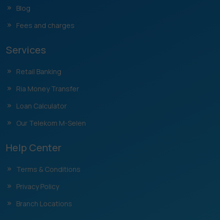
Blog
Fees and charges
Services
Retail Banking
Ria Money Transfer
Loan Calculator
Our Telekom M-Selen
Help Center
Terms & Conditions
Privacy Policy
Branch Locations