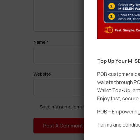
Name
*
Top Up Your M-SE
POB customers can
Website
wallets through PO
Wallet Top-Up, ent
Enjoy fast, secur
Save my name, email, and website in this brow
POB – Empowering t
Terms and conditio