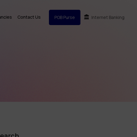
ancies
Contact Us
POB Purse
Internet Banking
earch