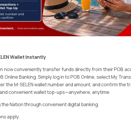
Email
*
LEN Wallet Instantly
 now conveniently transfer funds directly from their POB a
B Online Banking. Simply log in to POB Online, select My Tra
er the M-SELEN wallet number and amount, and confirm the tr
e and convenient wallet top-ups—anywhere, anytime.
ser for the next time I comment.
he Nation through convenient digital banking.
ns apply.