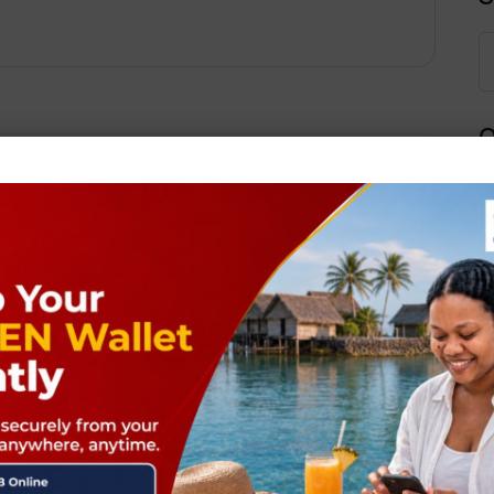
Q
Next Post
ields are marked
*