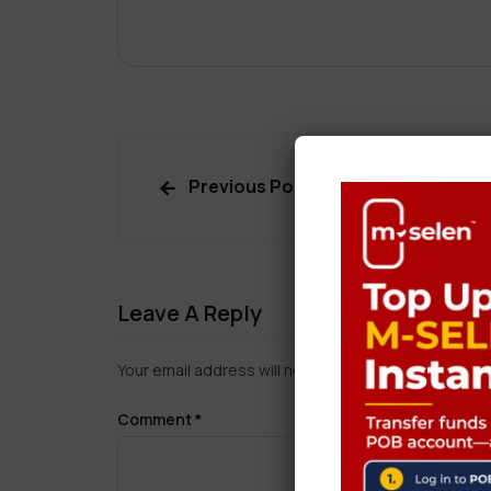
Previous Post
Leave A Reply
Your email address will not be published.
Required f
Comment
*