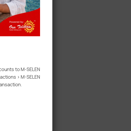
ccounts to M-SELEN
nsactions > M-SELEN
ansaction.