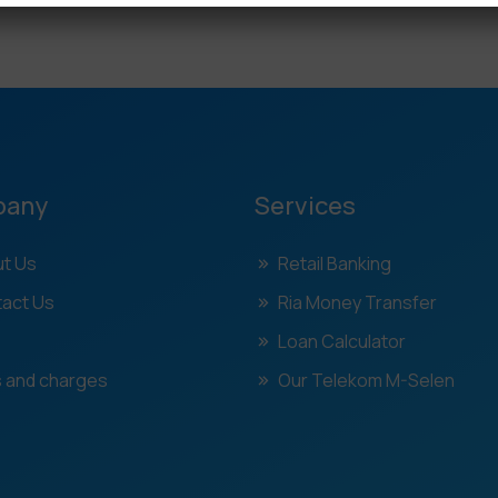
pany
Services
t Us
Retail Banking
act Us
Ria Money Transfer
Loan Calculator
 and charges
Our Telekom M-Selen