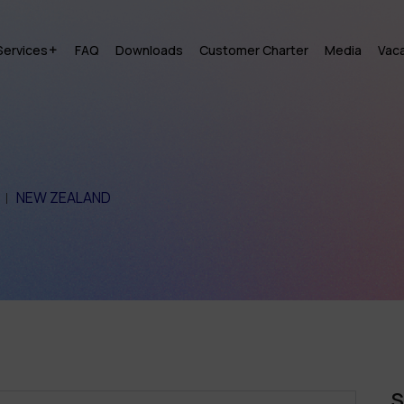
Services
FAQ
Downloads
Customer Charter
Media
Vac
NEW ZEALAND
S