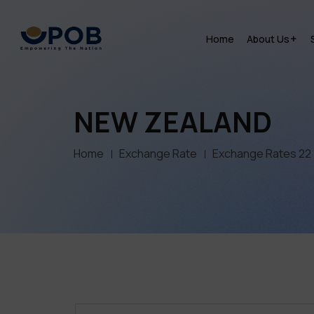
Home
About Us
NEW ZEALAND
Home
Exchange Rate
Exchange Rates 22