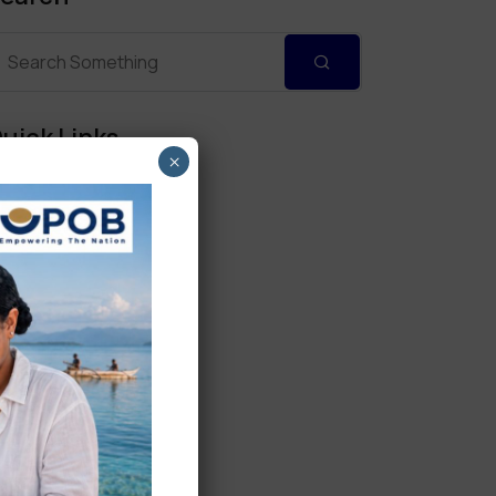
uick Links
×
Personal Banking
Corporate Banking
Digital Banking
Fixed Deposits
International Trade
Loan