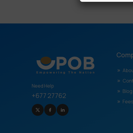
Com
Abou
Cont
Need Help
Blog
+677 27762
Fees