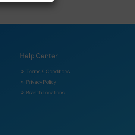
Help Center
Terms & Conditions
Privacy Policy
Branch Locations