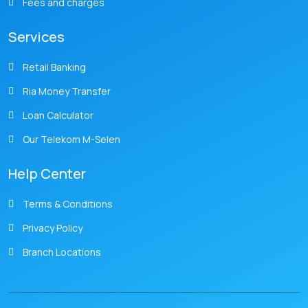
Fees and charges
Services
Retail Banking
Ria Money Transfer
Loan Calculator
Our Telekom M-Selen
Help Center
Terms & Conditions
Privacy Policy
Branch Locations