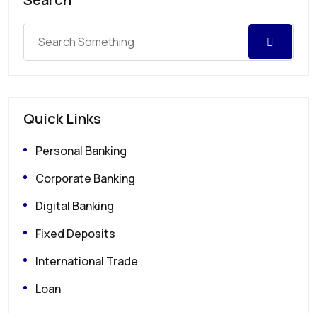
Quick Links
Personal Banking
Corporate Banking
Digital Banking
Fixed Deposits
International Trade
Loan