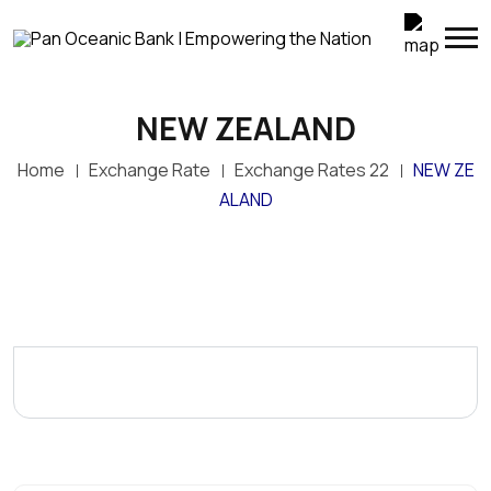
NEW ZEALAND
Home
Exchange Rate
Exchange Rates 22
NEW ZE
ALAND