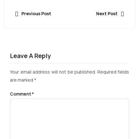
Previous Post
Next Post
Leave A Reply
Your email address will not be published.
Required fields
are marked
*
Comment
*