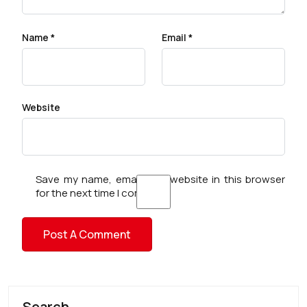
Name
*
Email
*
Website
Save my name, email, and website in this browser
for the next time I comment.
Search