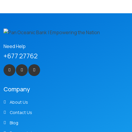
Need Help
+677 27762
Company
About Us
Contact Us
Blog