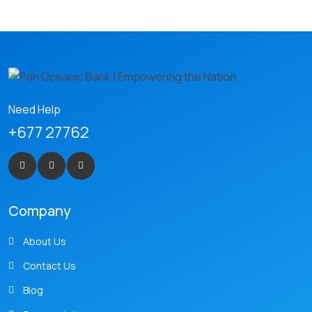
Need Help
+677 27762
Company
About Us
Contact Us
Blog