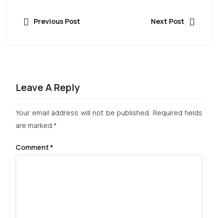
Previous Post
Next Post
Leave A Reply
Your email address will not be published.
Required fields
are marked
*
Comment
*