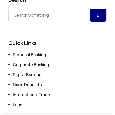
Quick Links
Personal Banking
Corporate Banking
Digital Banking
Fixed Deposits
International Trade
Loan