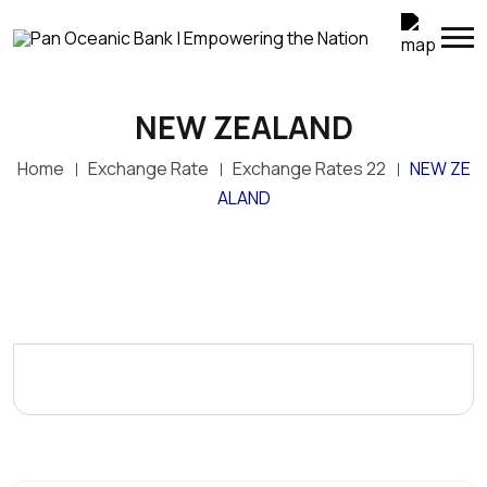
NEW ZEALAND
Home
Exchange Rate
Exchange Rates 22
NEW ZE
ALAND