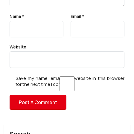
Name
*
Email
*
Website
Save my name, email, and website in this browser
for the next time I comment.
Search