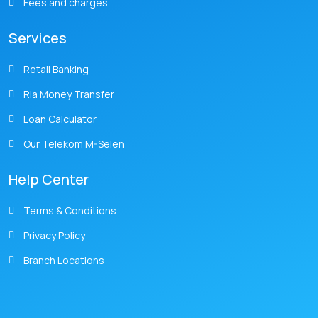
Fees and charges
Services
Retail Banking
Ria Money Transfer
Loan Calculator
Our Telekom M-Selen
Help Center
Terms & Conditions
Privacy Policy
Branch Locations