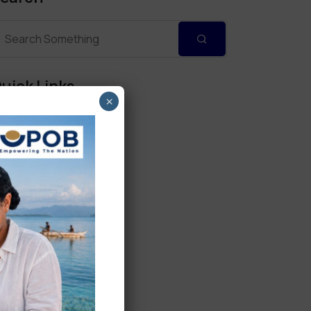
uick Links
×
Personal Banking
Corporate Banking
Digital Banking
Fixed Deposits
International Trade
Loan