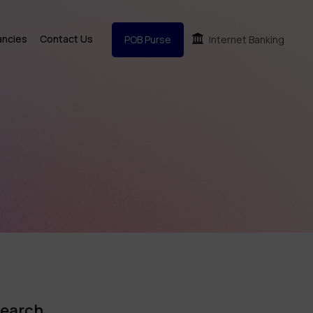
ancies
Contact Us
POB Purse
Internet Banking
earch