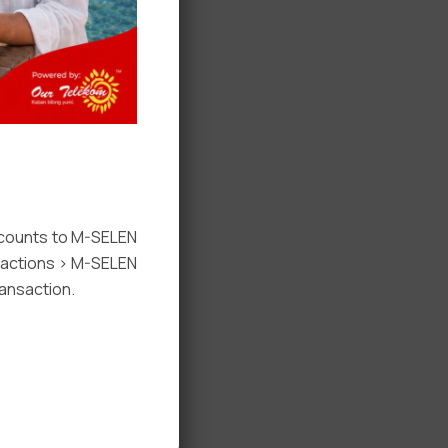
ccounts to M-SELEN
nsactions > M-SELEN
ansaction.