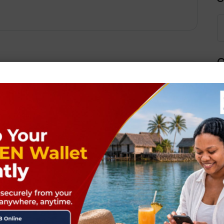
Q
Next Post
ields are marked
*