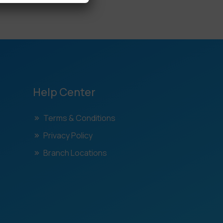
Help Center
Terms & Conditions
Privacy Policy
Branch Locations