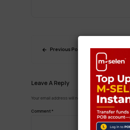
Previous Post
Leave A Reply
Your email address will not be published.
Required f
Comment
*