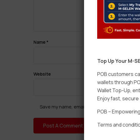
Name
*
Top Up Your M-SE
POB customers can
Website
wallets through PO
Wallet Top-Up, ent
Enjoy fast, secur
Save my name, email, and website in this brow
POB – Empowering t
Terms and conditio