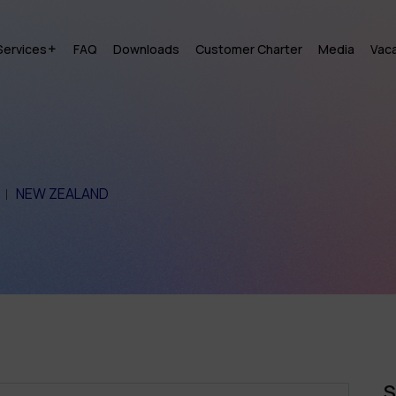
Services
FAQ
Downloads
Customer Charter
Media
Vac
NEW ZEALAND
S