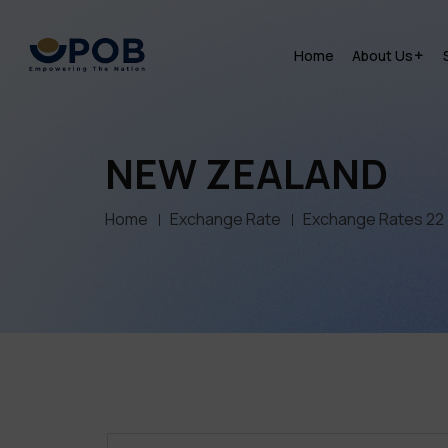
Home
About Us
NEW ZEALAND
Home
Exchange Rate
Exchange Rates 22