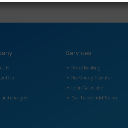
pany
Services
t Us
Retail Banking
act Us
Ria Money Transfer
Loan Calculator
 and charges
Our Telekom M-Selen