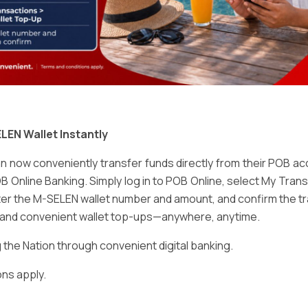
Email
*
LEN Wallet Instantly
 now conveniently transfer funds directly from their POB a
B Online Banking. Simply log in to POB Online, select My Tra
er the M-SELEN wallet number and amount, and confirm the tr
e and convenient wallet top-ups—anywhere, anytime.
ser for the next time I comment.
he Nation through convenient digital banking.
ns apply.