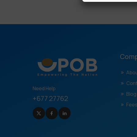
Com
Abou
Cont
Need Help
Blog
+677 27762
Fees